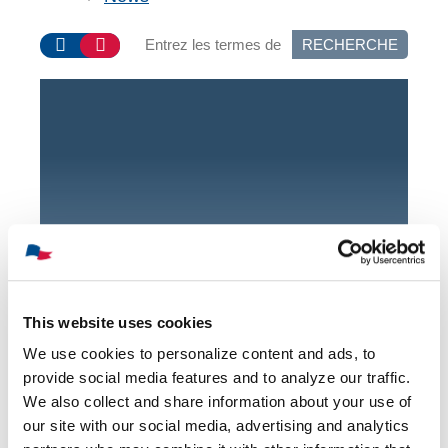
RECHERCHE
Upcoming
Events
This website uses cookies
Join us for our upcoming
We use cookies to personalize content and ads, to
events!
provide social media features and to analyze our traffic.
We also collect and share information about your use of
our site with our social media, advertising and analytics