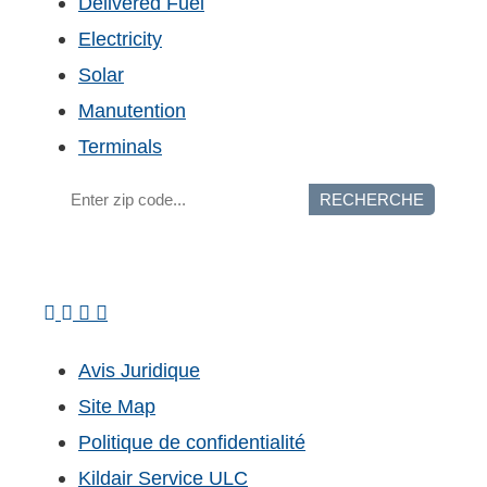
Delivered Fuel
Electricity
Solar
Manutention
Terminals
RECHERCHE
Avis Juridique
Site Map
Politique de confidentialité
Kildair Service ULC