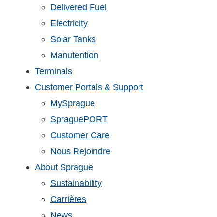
Delivered Fuel
Electricity
Solar Tanks
Manutention
Terminals
Customer Portals & Support
MySprague
SpraguePORT
Customer Care
Nous Rejoindre
About Sprague
Sustainability
Carrières
News