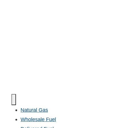
Natural Gas
Wholesale Fuel