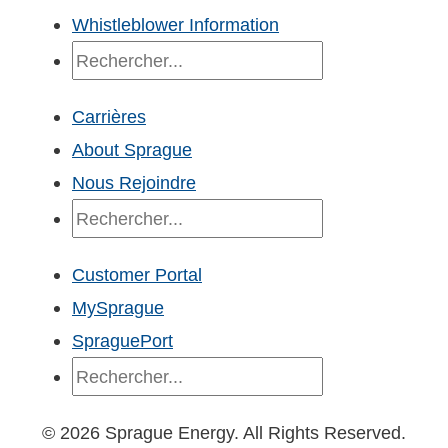
Whistleblower Information
Recherche
Carrières
About Sprague
Nous Rejoindre
Recherche
Customer Portal
MySprague
SpraguePort
Recherche
© 2026 Sprague Energy. All Rights Reserved.