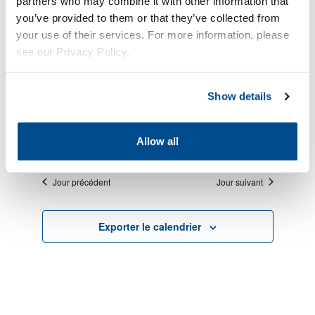
partners who may combine it with other information that
you’ve provided to them or that they’ve collected from
your use of their services. For more information, please
see our Privacy Policy.
No évènements scheduled for août 8, 2026. Jump
Show details
Notice
to the
next upcoming évènements
.
É
Évèn
Évèn
8/8/2026
Recherche
Jour
Allow all
fo
View
Choisir
Sear
la
Navi
Jour précédent
Jour suivant
ao
date.
and
Exporter le calendrier
8,
View
2
Navig