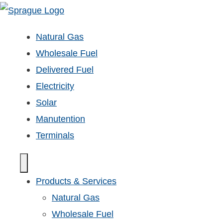
Natural Gas
Wholesale Fuel
Delivered Fuel
Electricity
Solar
Manutention
Terminals
Products & Services
Natural Gas
Wholesale Fuel