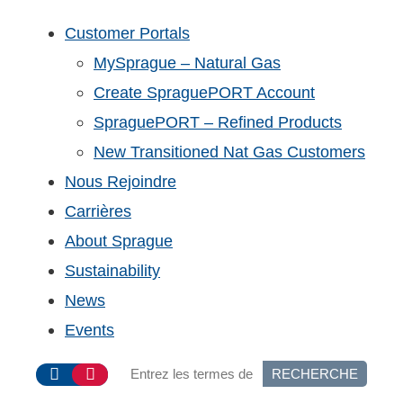
Customer Portals
MySprague – Natural Gas
Create SpraguePORT Account
SpraguePORT – Refined Products
New Transitioned Nat Gas Customers
Nous Rejoindre
Carrières
About Sprague
Sustainability
News
Events
RECHERCHE