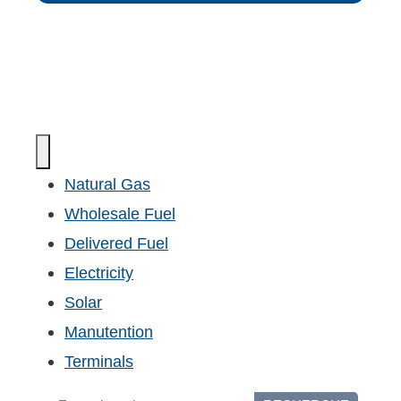
Natural Gas
Wholesale Fuel
Delivered Fuel
Electricity
Solar
Manutention
Terminals