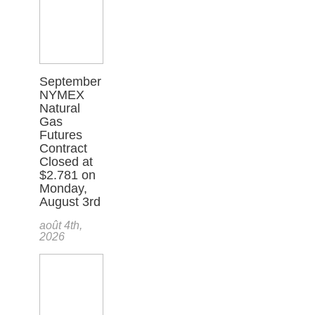
September
NYMEX
Natural
Gas
Futures
Contract
Closed at
$2.781 on
Monday,
August 3rd
août 4th,
2026