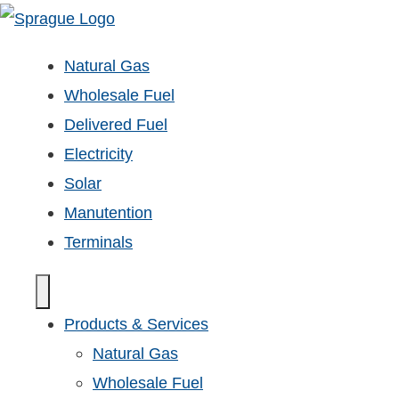
Natural Gas
Wholesale Fuel
Delivered Fuel
Electricity
Solar
Manutention
Terminals
Products & Services
Natural Gas
Wholesale Fuel