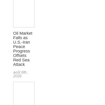
Oil Market
Falls as
U.S.-Iran
Peace
Progress
Offsets
Red Sea
Attack
août 6th,
2026