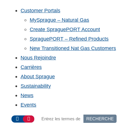
Customer Portals
MySprague – Natural Gas
Create SpraguePORT Account
SpraguePORT – Refined Products
New Transitioned Nat Gas Customers
Nous Rejoindre
Carrières
About Sprague
Sustainability
News
Events
RECHERCHE