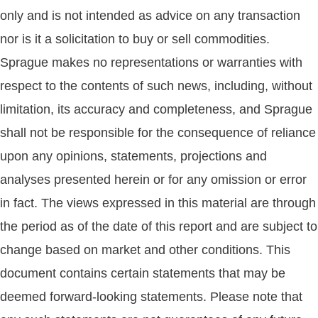
only and is not intended as advice on any transaction
nor is it a solicitation to buy or sell commodities.
Sprague makes no representations or warranties with
respect to the contents of such news, including, without
limitation, its accuracy and completeness, and Sprague
shall not be responsible for the consequence of reliance
upon any opinions, statements, projections and
analyses presented herein or for any omission or error
in fact. The views expressed in this material are through
the period as of the date of this report and are subject to
change based on market and other conditions. This
document contains certain statements that may be
deemed forward-looking statements. Please note that