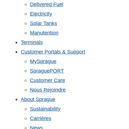
Delivered Fuel
Electricity
Solar Tanks
Manutention
Terminals
Customer Portals & Support
MySprague
SpraguePORT
Customer Care
Nous Rejoindre
About Sprague
Sustainability
Carrières
News