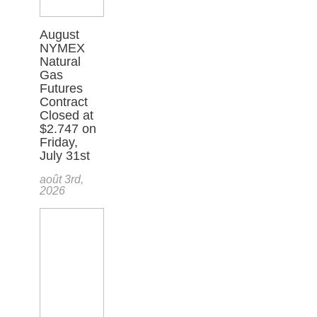
August
NYMEX
Natural
Gas
Futures
Contract
Closed at
$2.747 on
Friday,
July 31st
août 3rd,
2026