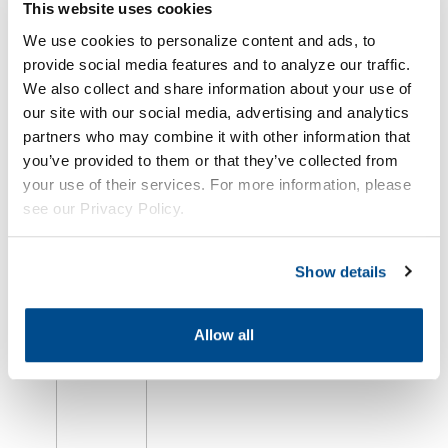
This website uses cookies
We use cookies to personalize content and ads, to
provide social media features and to analyze our traffic.
We also collect and share information about your use of
our site with our social media, advertising and analytics
partners who may combine it with other information that
Oil Market
you’ve provided to them or that they’ve collected from
Plunges as
your use of their services. For more information, please
Hopes for
U.S.-Iran
see our Privacy Policy.
Deal
Intensify
Show details
août 5th,
2026
Allow all