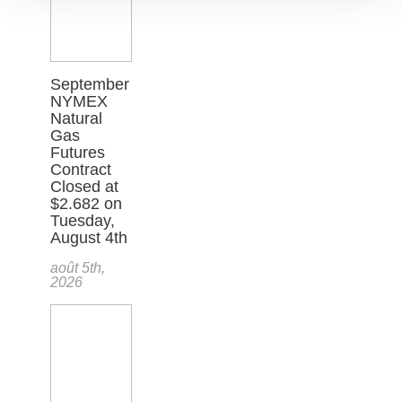
September
NYMEX
Natural
Gas
Futures
Contract
Closed at
$2.682 on
Tuesday,
August 4th
août 5th,
2026