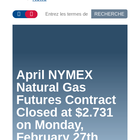
RECHERCHE
April NYMEX
Natural Gas
Futures Contract
Closed at $2.731
on Monday,
February 27th