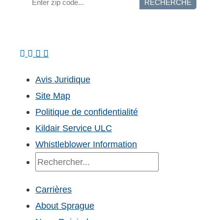
RECHERCHE
Avis Juridique
Site Map
Politique de confidentialité
Kildair Service ULC
Whistleblower Information
Recherche
Carrières
About Sprague