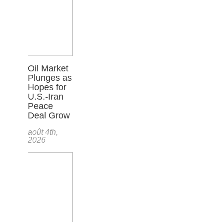
Oil Market
Plunges as
Hopes for
U.S.-Iran
Peace
Deal Grow
août 4th,
2026