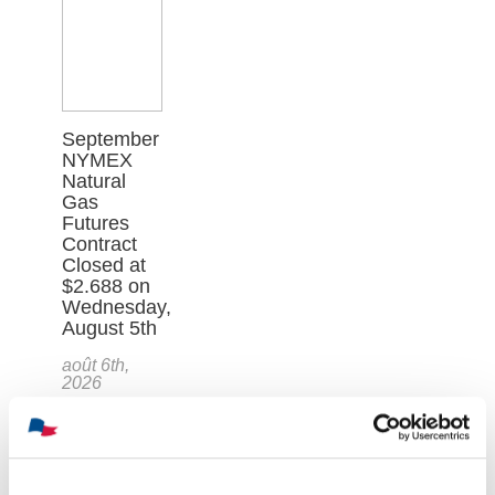
September
NYMEX
Natural
Gas
Futures
Contract
Closed at
$2.688 on
Wednesday,
August 5th
août 6th,
2026