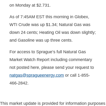
on Monday at $2.731.
As of 7:45AM EST this morning in Globex,
WTI Crude was up $1.34; Natural Gas was
down 24 cents; Heating Oil was down slightly;
and Gasoline was up three cents.
For access to Sprague’s full Natural Gas
Market Watch Report including commentary
not posted here, please send your request to
natgas@spragueenergy.com
or call 1-855-
466-2842.
This market update is provided for information purposes