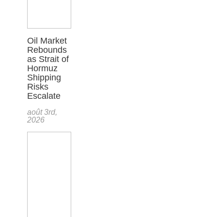
Oil Market
Rebounds
as Strait of
Hormuz
Shipping
Risks
Escalate
août 3rd,
2026