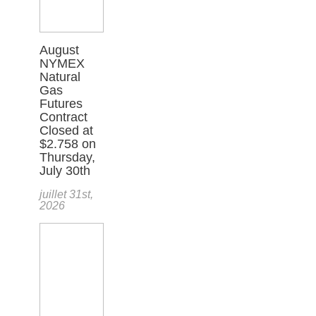
August
NYMEX
Natural
Gas
Futures
Contract
Closed at
$2.758 on
Thursday,
July 30th
juillet 31st,
2026