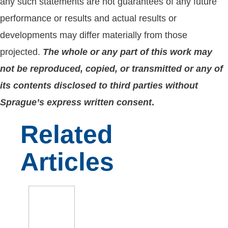
any such statements are not guarantees of any future
performance or results and actual results or
developments may differ materially from those
projected.
The whole or any part of this work may
not be reproduced, copied, or transmitted or any of
its contents disclosed to third parties without
Sprague’s express written consent
.
Related
Articles