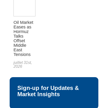
Oil Market
Eases as
Hormuz
Talks
Offset
Middle
East
Tensions
juillet 31st,
2026
Sign-up for Updates &
Market Insights