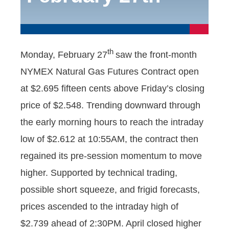
th
Monday, February 27
saw the front-month
NYMEX Natural Gas Futures Contract open
at $2.695 fifteen cents above Friday’s closing
price of $2.548. Trending downward through
the early morning hours to reach the intraday
low of $2.612 at 10:55AM, the contract then
regained its pre-session momentum to move
higher. Supported by technical trading,
possible short squeeze, and frigid forecasts,
prices ascended to the intraday high of
$2.739 ahead of 2:30PM. April closed higher