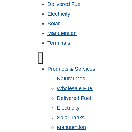
Delivered Fuel
Electricity
Solar
Manutention
Terminals
Products & Services
Natural Gas
Wholesale Fuel
Delivered Fuel
Electricity
Solar Tanks
Manutention