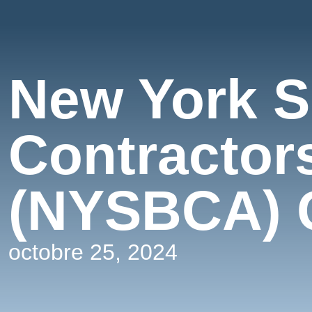
New York S
Contractor
(NYSBCA) 
octobre 25, 2024