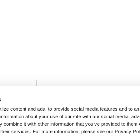
s
ize content and ads, to provide social media features and to anal
information about your use of our site with our social media, adv
 combine it with other information that you’ve provided to them o
 their services. For more information, please see our Privacy Pol