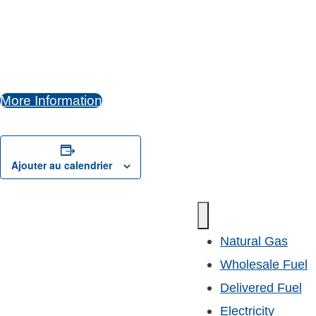
More Information
Ajouter au calendrier
Natural Gas
Wholesale Fuel
Delivered Fuel
Electricity