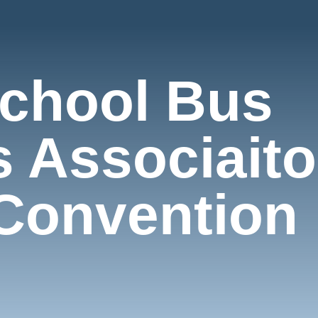
chool Bus
s Associait
Convention