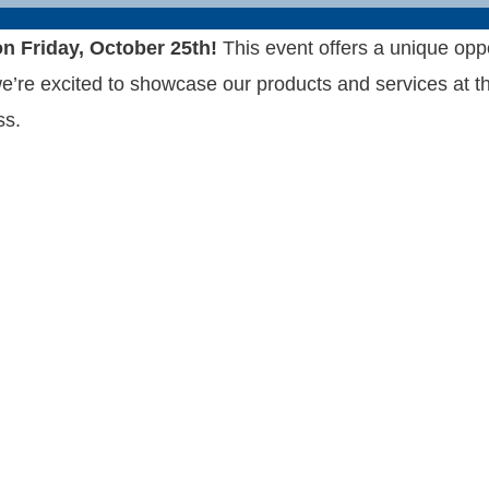
n Friday, October 25th!
This event offers a unique opp
e excited to showcase our products and services at this 
ss.