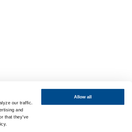
Allow all
yze our traffic.
ertising and
r that they’ve
icy.