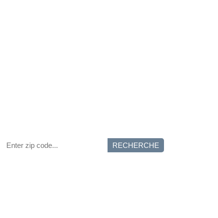
RECHERCHE