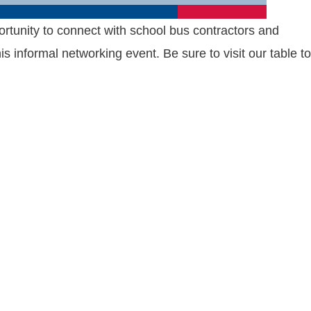
ortunity to connect with school bus contractors and
informal networking event. Be sure to visit our table to