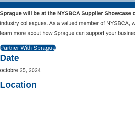
Sprague will be at the NYSBCA Supplier Showcase o
industry colleagues. As a valued member of NYSBCA, we’r
learn more about how Sprague can support your busine
Partner With Sprague
Date
octobre 25, 2024
Location