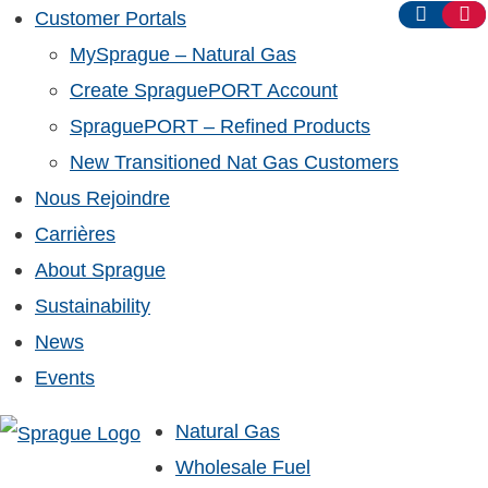
Customer Portals
MySprague – Natural Gas
Create SpraguePORT Account
SpraguePORT – Refined Products
New Transitioned Nat Gas Customers
Nous Rejoindre
Carrières
About Sprague
Sustainability
News
Events
Natural Gas
Wholesale Fuel