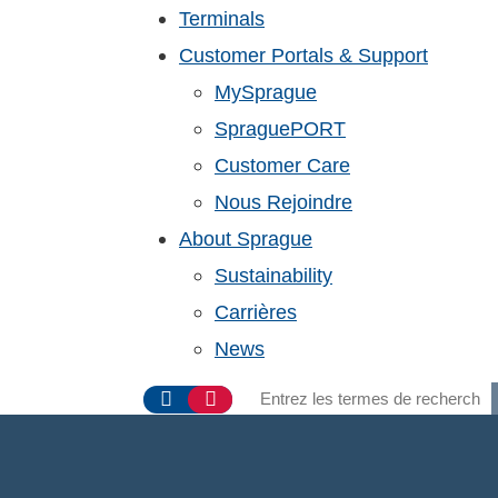
Terminals
Customer Portals & Support
MySprague
SpraguePORT
Customer Care
Nous Rejoindre
About Sprague
Sustainability
Carrières
News