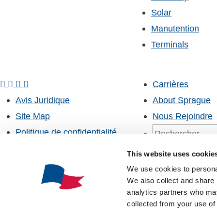
Solar
Manutention
Terminals
Carrières
Avis Juridique
About Sprague
Site Map
Nous Rejoindre
Politique de confidentialité
Kildair Service ULC
Recherche
This website uses cookie
Customer Portal
Whistleblower Information
We use cookies to personal
MySprague
We also collect and share 
SpraguePort
analytics partners who may
Recherche
collected from your use of