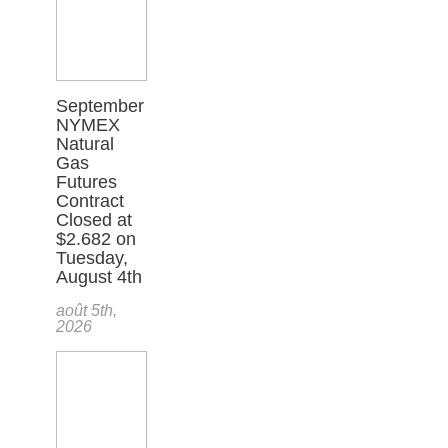
September
NYMEX
Natural
Gas
Futures
Contract
Closed at
$2.682 on
Tuesday,
August 4th
août 5th,
2026