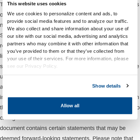
This market update is provided for information purposes
This website uses cookies
We use cookies to personalize content and ads, to
only and is not intended as advice on any transaction
provide social media features and to analyze our traffic.
nor is it a solicitation to buy or sell commodities.
We also collect and share information about your use of
Sprague makes no representations or warranties with
our site with our social media, advertising and analytics
partners who may combine it with other information that
respect to the contents of such news, including, without
you’ve provided to them or that they’ve collected from
limitation, its accuracy and completeness, and Sprague
your use of their services. For more information, please
shall not be responsible for the consequence of reliance
see our Privacy Policy.
upon any opinions, statements, projections and
Show details
analyses presented herein or for any omission or error
in fact. The views expressed in this material are through
Allow all
the period as of the date of this report and are subject to
change based on market and other conditions. This
document contains certain statements that may be
deemed forward-looking statements. Please note that