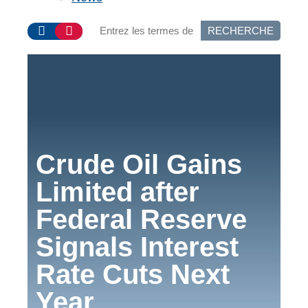
RECHERCHE
Crude Oil Gains
Limited after
Federal Reserve
Signals Interest
Rate Cuts Next
Year