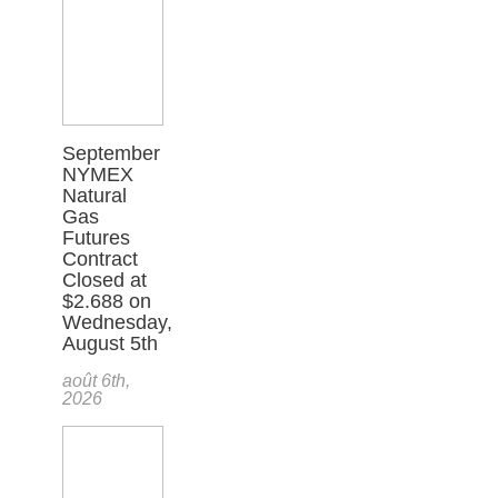
September
NYMEX
Natural
Gas
Futures
Contract
Closed at
$2.688 on
Wednesday,
August 5th
août 6th,
2026