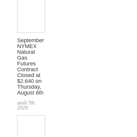
September
NYMEX
Natural
Gas
Futures
Contract
Closed at
$2.640 on
Thursday,
August 6th
août 7th,
2026