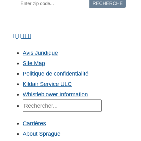
RECHERCHE
Avis Juridique
Site Map
Politique de confidentialité
Kildair Service ULC
Whistleblower Information
Recherche
Carrières
About Sprague