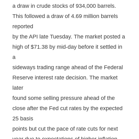
a draw in crude stocks of 934,000 barrels.
This followed a draw of 4.69 million barrels
reported
by the API late Tuesday. The market posted a
high of $71.38 by mid-day before it settled in
a
sideways trading range ahead of the Federal
Reserve interest rate decision. The market
later
found some selling pressure ahead of the
close after the Fed cut rates by the expected
25 basis
points but cut the pace of rate cuts for next
year due to expectations of higher inflation.