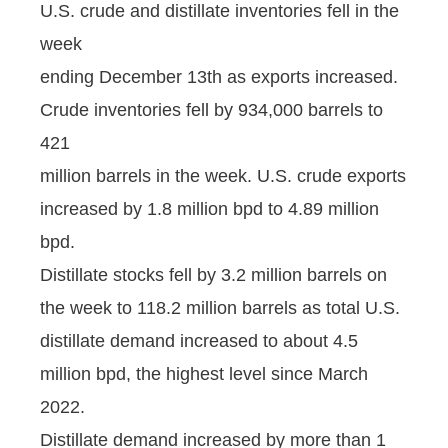
U.S. crude and distillate inventories fell in the
week
ending December 13th as exports increased.
Crude inventories fell by 934,000 barrels to
421
million barrels in the week. U.S. crude exports
increased by 1.8 million bpd to 4.89 million
bpd.
Distillate stocks fell by 3.2 million barrels on
the week to 118.2 million barrels as total U.S.
distillate demand increased to about 4.5
million bpd, the highest level since March
2022.
Distillate demand increased by more than 1