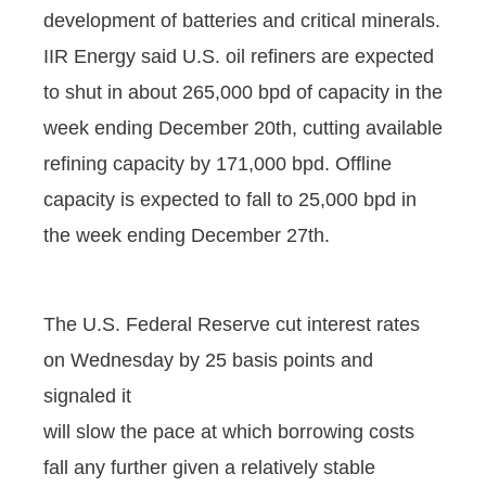
development of batteries and critical minerals.
IIR Energy said U.S. oil refiners are expected
to shut in about 265,000 bpd of capacity in the
week ending December 20th, cutting available
refining capacity by 171,000 bpd. Offline
capacity is expected to fall to 25,000 bpd in
the week ending December 27th.
The U.S. Federal Reserve cut interest rates
on Wednesday by 25 basis points and
signaled it
will slow the pace at which borrowing costs
fall any further given a relatively stable