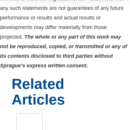
any such statements are not guarantees of any future
performance or results and actual results or
developments may differ materially from those
projected.
The whole or any part of this work may
not be reproduced, copied, or transmitted or any of
its contents disclosed to third parties without
Sprague’s express written consent
.
Related
Articles