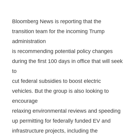
Bloomberg News is reporting that the
transition team for the incoming Trump
administration
is recommending potential policy changes
during the first 100 days in office that will seek
to
cut federal subsidies to boost electric
vehicles. But the group is also looking to
encourage
relaxing environmental reviews and speeding
up permitting for federally funded EV and
infrastructure projects, including the