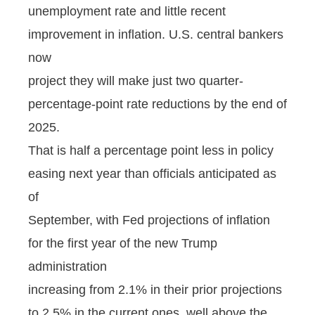
unemployment rate and little recent
improvement in inflation. U.S. central bankers
now
project they will make just two quarter-
percentage-point rate reductions by the end of
2025.
That is half a percentage point less in policy
easing next year than officials anticipated as
of
September, with Fed projections of inflation
for the first year of the new Trump
administration
increasing from 2.1% in their prior projections
to 2.5% in the current ones, well above the