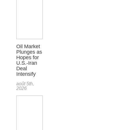
Oil Market
Plunges as
Hopes for
U.S.-Iran
Deal
Intensify
août 5th,
2026