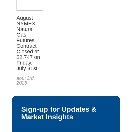
August
NYMEX
Natural
Gas
Futures
Contract
Closed at
$2.747 on
Friday,
July 31st
août 3rd,
2026
Sign-up for Updates &
Market Insights