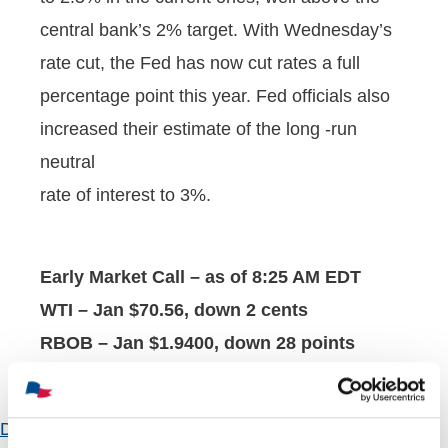
central bank’s 2% target. With Wednesday’s
rate cut, the Fed has now cut rates a full
percentage point this year. Fed officials also
increased their estimate of the long -run
neutral
rate of interest to 3%.
Early Market Call – as of 8:25 AM EDT
WTI – Jan $70.56, down 2 cents
RBOB – Jan $1.9400, down 28 points
HO – Jan $2.2460, down 90 points
Download Attachment