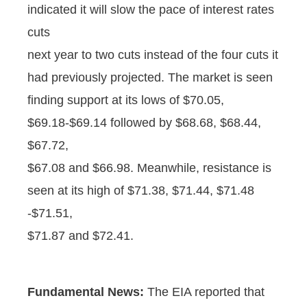
indicated it will slow the pace of interest rates
cuts
next year to two cuts instead of the four cuts it
had previously projected. The market is seen
finding support at its lows of $70.05,
$69.18-$69.14 followed by $68.68, $68.44,
$67.72,
$67.08 and $66.98. Meanwhile, resistance is
seen at its high of $71.38, $71.44, $71.48
-$71.51,
$71.87 and $72.41.
Fundamental News:
The EIA reported that