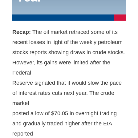
Recap:
The oil market retraced some of its
recent losses in light of the weekly petroleum
stocks reports showing draws in crude stocks.
However, its gains were limited after the
Federal
Reserve signaled that it would slow the pace
of interest rates cuts next year. The crude
market
posted a low of $70.05 in overnight trading
and gradually traded higher after the EIA
reported