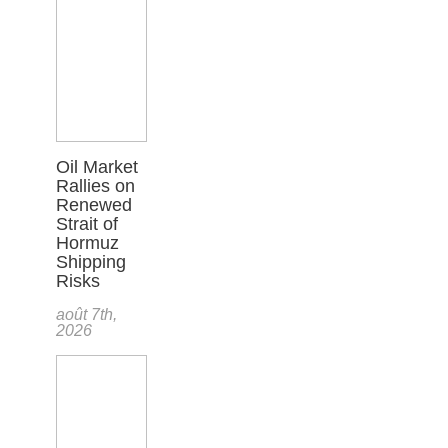
Oil Market
Rallies on
Renewed
Strait of
Hormuz
Shipping
Risks
août 7th,
2026