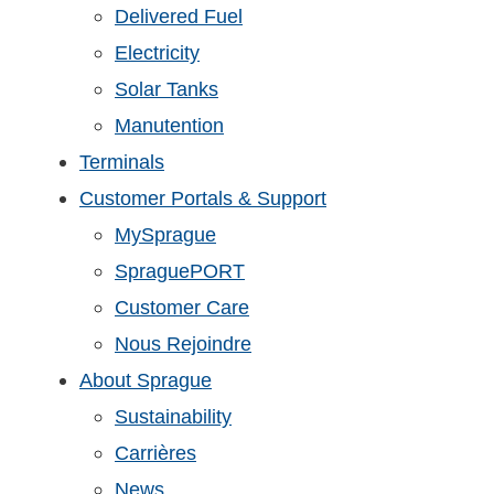
Delivered Fuel
Electricity
Solar Tanks
Manutention
Terminals
Customer Portals & Support
MySprague
SpraguePORT
Customer Care
Nous Rejoindre
About Sprague
Sustainability
Carrières
News