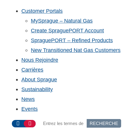
Customer Portals
MySprague – Natural Gas
Create SpraguePORT Account
SpraguePORT – Refined Products
New Transitioned Nat Gas Customers
Nous Rejoindre
Carrières
About Sprague
Sustainability
News
Events
RECHERCHE