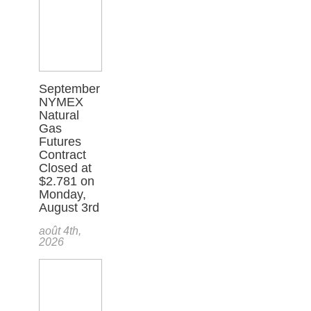
September
NYMEX
Natural
Gas
Futures
Contract
Closed at
$2.781 on
Monday,
August 3rd
août 4th,
2026