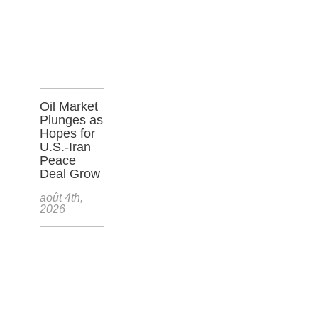
Oil Market
Plunges as
Hopes for
U.S.-Iran
Peace
Deal Grow
août 4th,
2026