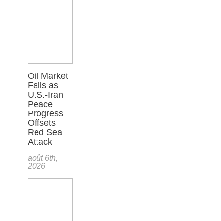
Oil Market
Falls as
U.S.-Iran
Peace
Progress
Offsets
Red Sea
Attack
août 6th,
2026