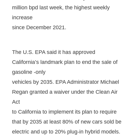
million bpd last week, the highest weekly
increase
since December 2021.
The U.S. EPA said it has approved
California’s landmark plan to end the sale of
gasoline -only
vehicles by 2035. EPA Administrator Michael
Regan granted a waiver under the Clean Air
Act
to California to implement its plan to require
that by 2035 at least 80% of new cars sold be
electric and up to 20% plug-in hybrid models.