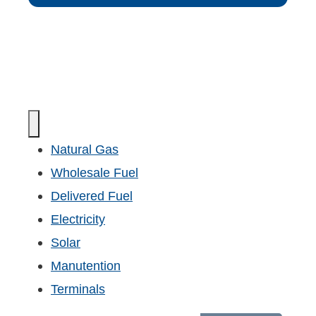
Natural Gas
Wholesale Fuel
Delivered Fuel
Electricity
Solar
Manutention
Terminals