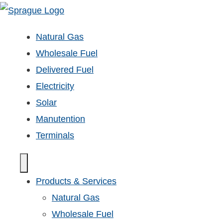
Natural Gas
Wholesale Fuel
Delivered Fuel
Electricity
Solar
Manutention
Terminals
Products & Services
Natural Gas
Wholesale Fuel