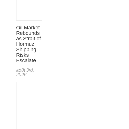
Oil Market
Rebounds
as Strait of
Hormuz
Shipping
Risks
Escalate
août 3rd,
2026