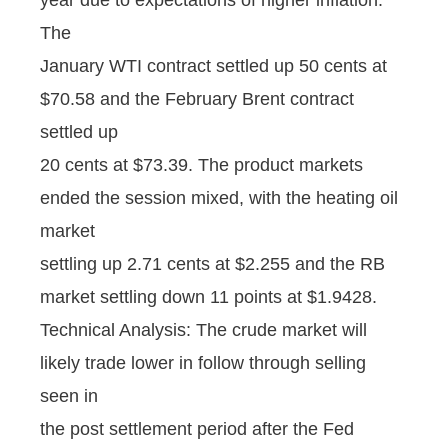
The
January WTI contract settled up 50 cents at
$70.58 and the February Brent contract
settled up
20 cents at $73.39. The product markets
ended the session mixed, with the heating oil
market
settling up 2.71 cents at $2.255 and the RB
market settling down 11 points at $1.9428.
Technical Analysis: The crude market will
likely trade lower in follow through selling
seen in
the post settlement period after the Fed