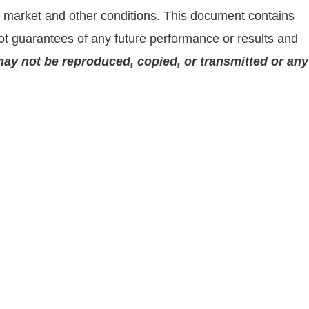
on market and other conditions. This document contains
t guarantees of any future performance or results and
may not be reproduced, copied, or transmitted or any