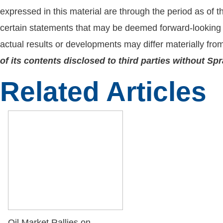
expressed in this material are through the period as of 
certain statements that may be deemed forward-looking 
actual results or developments may differ materially fro
of its contents disclosed to third parties without S
Related Articles
Oil Market Rallies on