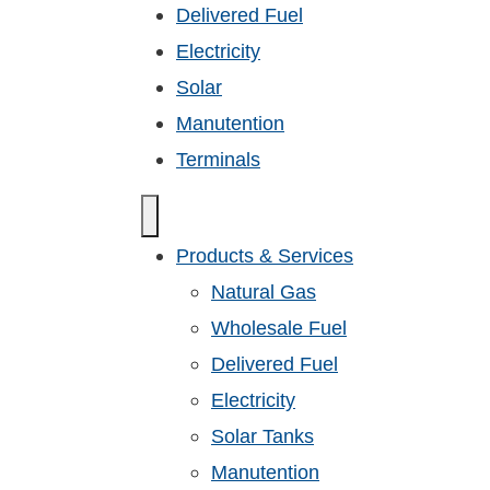
Delivered Fuel
Electricity
Solar
Manutention
Terminals
Products & Services
Natural Gas
Wholesale Fuel
Delivered Fuel
Electricity
Solar Tanks
Manutention