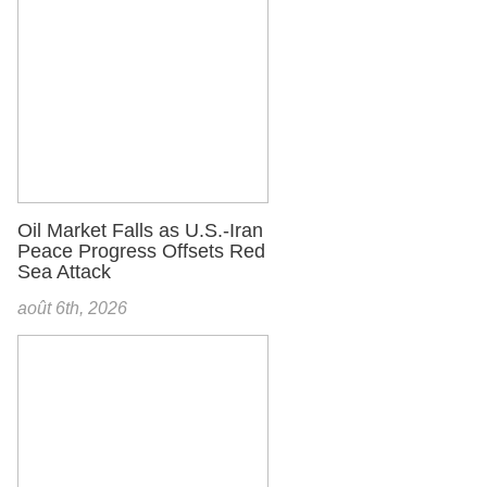
Oil Market Falls as U.S.-Iran
Peace Progress Offsets Red
Sea Attack
août 6th, 2026