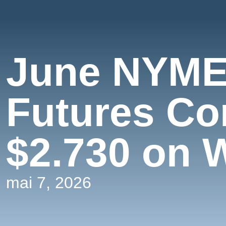
June NYME
Futures Co
$2.730 on 
mai 7, 2026