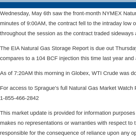
Wednesday, May 6th saw the front-month NYMEX Natural 
minutes of 9:00AM, the contract fell to the intraday low
throughout the session as the contract traded sideways
The EIA Natural Gas Storage Report is due out Thursday
compares to a 104 BCF injection this time last year and
As of 7:20AM this morning in Globex, WTI Crude was d
For access to Sprague’s full Natural Gas Market Watch
1-855-466-2842
This market update is provided for information purposes o
makes no representations or warranties with respect to t
responsible for the consequence of reliance upon any opi