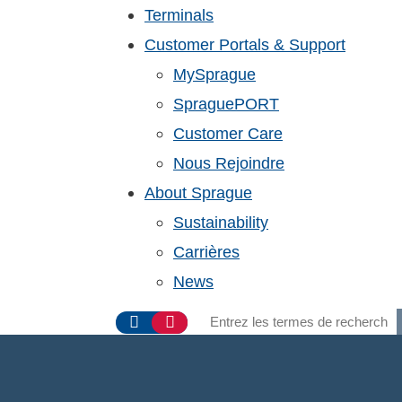
Terminals
Customer Portals & Support
MySprague
SpraguePORT
Customer Care
Nous Rejoindre
About Sprague
Sustainability
Carrières
News