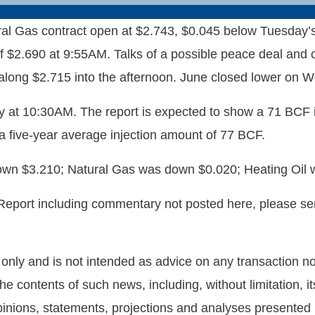
Gas contract open at $2.743, $0.045 below Tuesday’s $2
 of $2.690 at 9:55AM. Talks of a possible peace deal and
 along $2.715 into the afternoon. June closed lower on 
 at 10:30AM. The report is expected to show a 71 BCF i
 a five-year average injection amount of 77 BCF.
own $3.210; Natural Gas was down $0.020; Heating Oil
 Report including commentary not posted here, please s
nly and is not intended as advice on any transaction nor 
he contents of such news, including, without limitation,
nions, statements, projections and analyses presented he