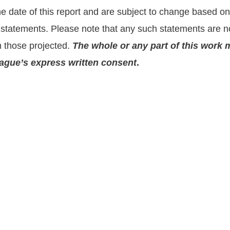
the date of this report and are subject to change based 
statements. Please note that any such statements are no
m those projected.
The whole or any part of this work 
prague’s express written consent
.