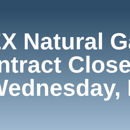
X Natural G
ntract Close
Wednesday, 