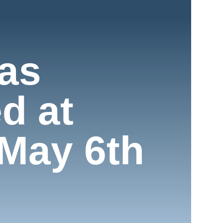
as
d at
May 6th