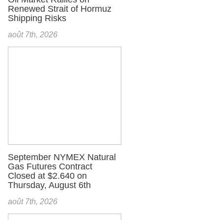
Renewed Strait of Hormuz
Shipping Risks
août 7th, 2026
September NYMEX Natural
Gas Futures Contract
Closed at $2.640 on
Thursday, August 6th
août 7th, 2026