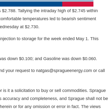
.788. Tallying the intraday high of $2.745 within
 comfortable temperatures led to bearish sentiment
Wednesday at $2.730.
njection to storage for the week ended May 1. This
 was down $0.100; and Gasoline was down $0.060.
end your request to natgas@spragueenergy.com or call
is it a solicitation to buy or sell commodities. Sprague
 its accuracy and completeness, and Sprague shall not be
rein or for any omission or error in fact. The views