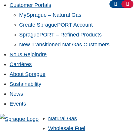
Customer Portals
MySprague – Natural Gas
Create SpraguePORT Account
SpraguePORT – Refined Products
New Transitioned Nat Gas Customers
Nous Rejoindre
Carrières
About Sprague
Sustainability
News
Events
Natural Gas
Wholesale Fuel