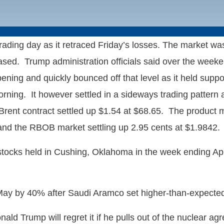
ding day as it retraced Friday’s losses. The market was
d. Trump administration officials said over the weekend 
ning and quickly bounced off that level as it held suppor
rning. It however settled in a sideways trading pattern a
Brent contract settled up $1.54 at $68.65. The product ma
6 and the RBOB market settling up 2.95 cents at $1.9842.
tocks held in Cushing, Oklahoma in the week ending April
n May by 40% after Saudi Aramco set higher-than-expecte
ld Trump will regret it if he pulls out of the nuclear a