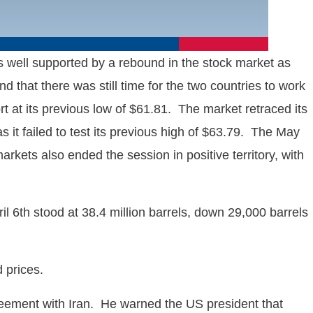
 well supported by a rebound in the stock market as
that there was still time for the two countries to work
t at its previous low of $61.81. The market retraced its
s it failed to test its previous high of $63.79. The May
rkets also ended the session in positive territory, with
 6th stood at 38.4 million barrels, down 29,000 barrels
d prices.
greement with Iran. He warned the US president that