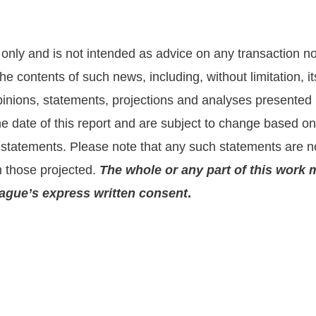
nly and is not intended as advice on any transaction nor 
he contents of such news, including, without limitation,
nions, statements, projections and analyses presented he
the date of this report and are subject to change based 
statements. Please note that any such statements are no
m those projected.
The whole or any part of this work 
prague’s express written consent
.