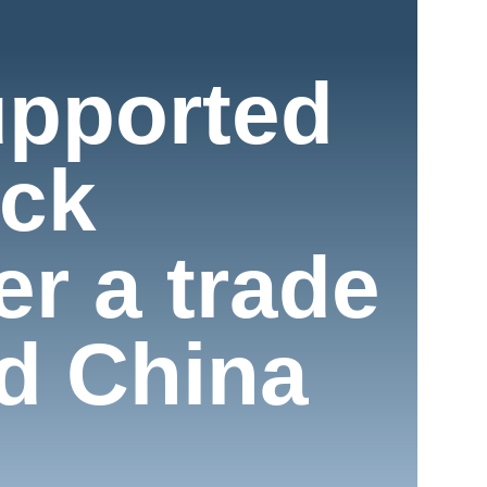
upported
ock
r a trade
d China