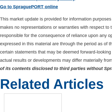
Go to SpraguePORT online
This market update is provided for information purposes o
makes no representations or warranties with respect to t
responsible for the consequence of reliance upon any opi
expressed in this material are through the period as of 
certain statements that may be deemed forward-looking 
actual results or developments may differ materially fro
of its contents disclosed to third parties without S
Related Articles