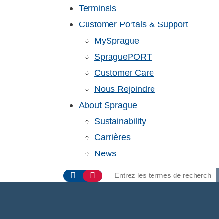
Terminals
Customer Portals & Support
MySprague
SpraguePORT
Customer Care
Nous Rejoindre
About Sprague
Sustainability
Carrières
News