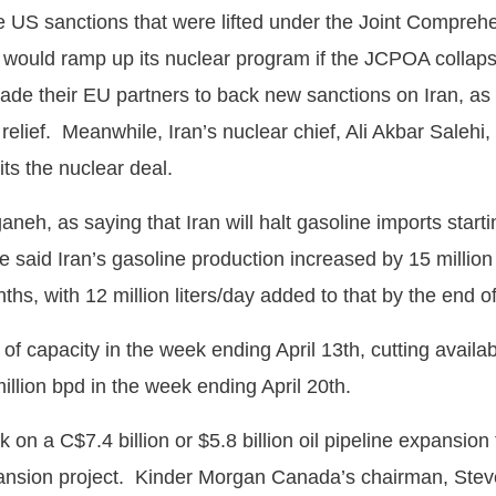
e US sanctions that were lifted under the Joint Compreh
 would ramp up its nuclear program if the JCPOA collaps
de their EU partners to back new sanctions on Iran, as 
s relief. Meanwhile, Iran’s nuclear chief, Ali Akbar Salehi
ts the nuclear deal.
neh, as saying that Iran will halt gasoline imports start
e said Iran’s gasoline production increased by 15 million
onths, with 12 million liters/day added to that by the end 
d of capacity in the week ending April 13th, cutting avail
illion bpd in the week ending April 20th.
C$7.4 billion or $5.8 billion oil pipeline expansion tha
pansion project. Kinder Morgan Canada’s chairman, Steve