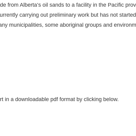
 from Alberta’s oil sands to a facility in the Pacific pro
rently carrying out preliminary work but has not started 
 municipalities, some aboriginal groups and environment
 in a downloadable pdf format by clicking below.