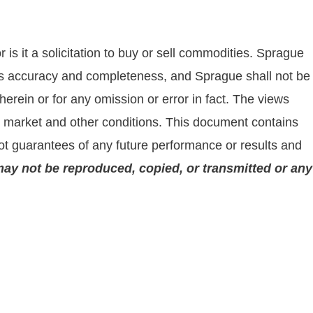
is it a solicitation to buy or sell commodities. Sprague
 its accuracy and completeness, and Sprague shall not be
rein or for any omission or error in fact. The views
on market and other conditions. This document contains
t guarantees of any future performance or results and
may not be reproduced, copied, or transmitted or any