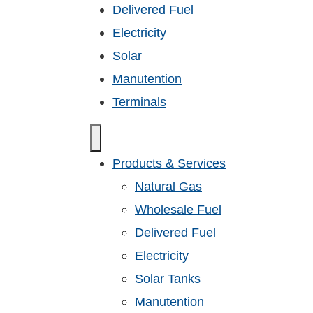
Delivered Fuel
Electricity
Solar
Manutention
Terminals
Products & Services
Natural Gas
Wholesale Fuel
Delivered Fuel
Electricity
Solar Tanks
Manutention