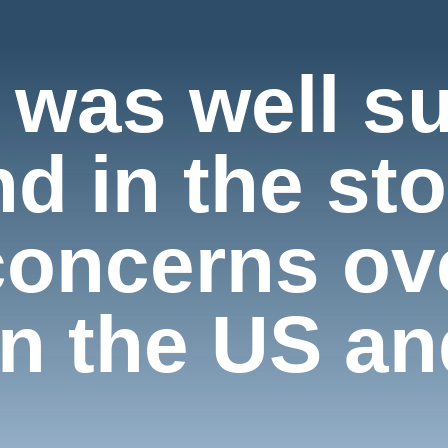
 was well s
d in the st
concerns ove
n the US an