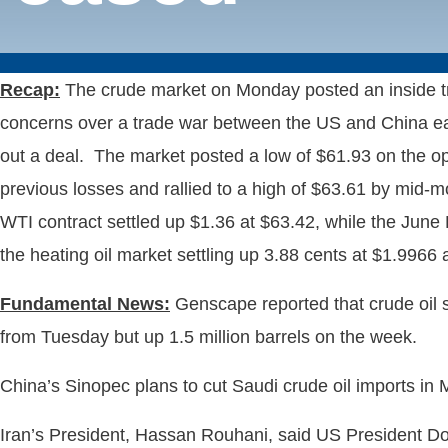
Recap:
The crude market on Monday posted an inside tra
concerns over a trade war between the US and China ease
out a deal. The market posted a low of $61.93 on the ope
previous losses and rallied to a high of $63.61 by mid-mo
WTI contract settled up $1.36 at $63.42, while the June 
the heating oil market settling up 3.88 cents at $1.996
Fundamental News:
Genscape reported that crude oil s
from Tuesday but up 1.5 million barrels on the week.
China’s Sinopec plans to cut Saudi crude oil imports i
Iran’s President, Hassan Rouhani, said US President Dona