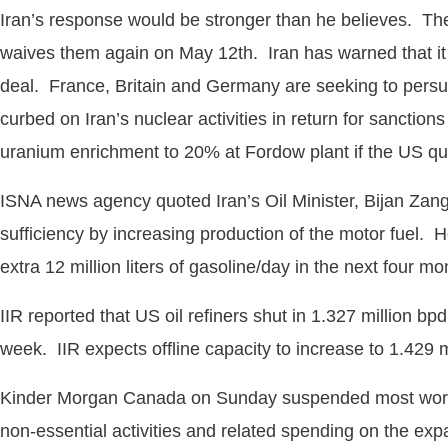
Iran’s response would be stronger than he believes. Th
waives them again on May 12th. Iran has warned that it
deal. France, Britain and Germany are seeking to persua
curbed on Iran’s nuclear activities in return for sanction
uranium enrichment to 20% at Fordow plant if the US qui
ISNA news agency quoted Iran’s Oil Minister, Bijan Zanga
sufficiency by increasing production of the motor fuel. H
extra 12 million liters of gasoline/day in the next four m
IIR reported that US oil refiners shut in 1.327 million bp
week. IIR expects offline capacity to increase to 1.429 m
Kinder Morgan Canada on Sunday suspended most work on a 
non-essential activities and related spending on the ex