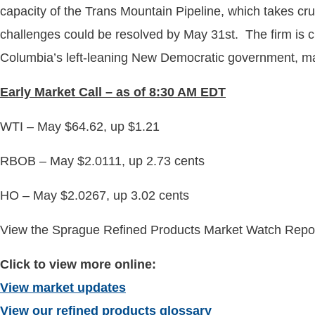
capacity of the Trans Mountain Pipeline, which takes crude
challenges could be resolved by May 31st. The firm is cur
Columbia’s left-leaning New Democratic government, many
Early
Market Call – as of 8:30 AM EDT
WTI – May $64.62, up $1.21
RBOB – May $2.0111, up 2.73 cents
HO – May $2.0267, up 3.02 cents
View the Sprague Refined Products Market Watch Report
Click to view more online:
View market updates
View our refined products glossary