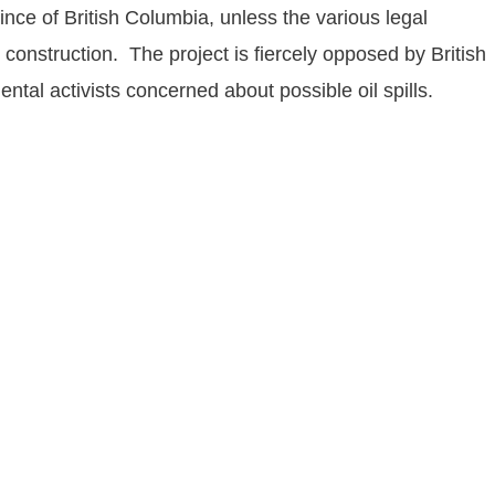
vince of British Columbia, unless the various legal
construction. The project is fiercely opposed by British
al activists concerned about possible oil spills.