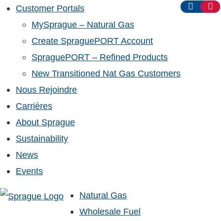
Customer Portals
MySprague – Natural Gas
Create SpraguePORT Account
SpraguePORT – Refined Products
New Transitioned Nat Gas Customers
Nous Rejoindre
Carrières
About Sprague
Sustainability
News
Events
Natural Gas
Wholesale Fuel