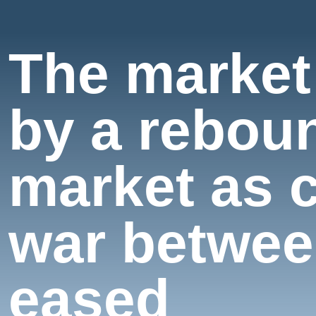
The market
by a reboun
market as 
war betwee
eased