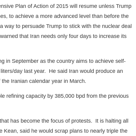
ensive Plan of Action of 2015 will resume unless Trump
es, to achieve a more advanced level than before the
a way to persuade Trump to stick with the nuclear deal
, warned that Iran needs only four days to increase its
ing in September as the country aims to achieve self-
 liters/day last year. He said Iran would produce an
of the Iranian calendar year in March.
able refining capacity by 385,000 bpd from the previous
t has become the focus of protests. It is halting all
 Kean, said he would scrap plans to nearly triple the