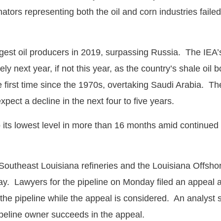
rs representing both the oil and corn industries failed
gest oil producers in 2019, surpassing Russia. The IEA’s 
ely next year, if not this year, as the country’s shale o
he first time since the 1970s, overtaking Saudi Arabia. T
xpect a decline in the next four to five years.
o its lowest level in more than 16 months amid continued 
utheast Louisiana refineries and the Louisiana Offshore 
iday. Lawyers for the pipeline on Monday filed an appeal 
e pipeline while the appeal is considered. An analyst sta
 pipeline owner succeeds in the appeal.