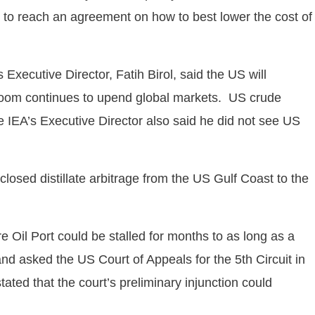
 to reach an agreement on how to best lower the cost of
Executive Director, Fatih Birol, said the US will
il boom continues to upend global markets. US crude
he IEA’s Executive Director also said he did not see US
closed distillate arbitrage from the US Gulf Coast to the
Oil Port could be stalled for months to as long as a
and asked the US Court of Appeals for the 5th Circuit in
ted that the court’s preliminary injunction could