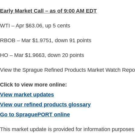
Early
Market Call – as of 9:00 AM EDT
WTI – Apr $63.06, up 5 cents
RBOB – Mar $1.9751, down 91 points
HO – Mar $1.9663, down 20 points
View the Sprague Refined Products Market Watch Report
Click to view more online:
View market updates
View our refined products glossary
Go to SpraguePORT online
This market update is provided for information purposes o