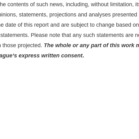
he contents of such news, including, without limitation,
nions, statements, projections and analyses presented he
the date of this report and are subject to change based 
statements. Please note that any such statements are no
m those projected.
The whole or any part of this work 
prague’s express written consent
.