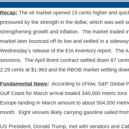
Recap
:
The oil market opened 15 cents higher and quickl
pressured by the strength in the dollar, which was wel
strengthening growth and inflation. The market traded in 
market later bounced off its low and settled in a sidewa
Wednesday’s release of the EIA inventory report. The April
sessions. The April Brent contract settled down 87 cents
2.29 cents at $1.963 and the RBOB market settling down
Fundamental News
:
According to cFlow, S&P Global Pl
Gulf Coast for March arrival totaled 340,000 metric to
Europe landing in March amount to about 504,000 metric 
month. Eight vessels likely carrying gasoline sailed fro
US President, Donald Trump, met with senators and Cabine