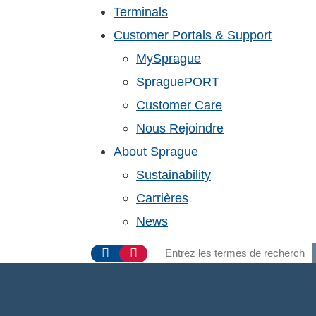
Terminals
Customer Portals & Support
MySprague
SpraguePORT
Customer Care
Nous Rejoindre
About Sprague
Sustainability
Carrières
News