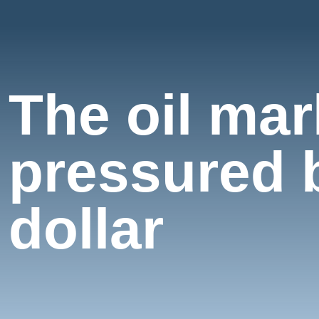
The oil ma
pressured b
dollar