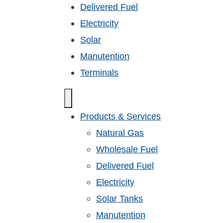
Delivered Fuel
Electricity
Solar
Manutention
Terminals
Products & Services
Natural Gas
Wholesale Fuel
Delivered Fuel
Electricity
Solar Tanks
Manutention