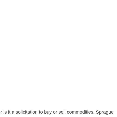
is it a solicitation to buy or sell commodities. Sprague