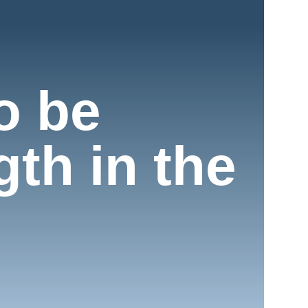
o be
th in the