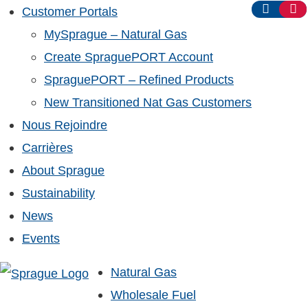
Customer Portals
MySprague – Natural Gas
Create SpraguePORT Account
SpraguePORT – Refined Products
New Transitioned Nat Gas Customers
Nous Rejoindre
Carrières
About Sprague
Sustainability
News
Events
Natural Gas
Wholesale Fuel