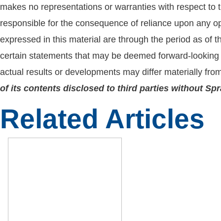
makes no representations or warranties with respect to t
responsible for the consequence of reliance upon any opi
expressed in this material are through the period as of 
certain statements that may be deemed forward-looking 
actual results or developments may differ materially fro
of its contents disclosed to third parties without S
Related Articles