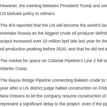
However, the meeting between President Trump and senato
US biofuels policy to refiners.
The IEA reported that the US will become the world’s lar
overtake Russia as the biggest crude oil producer definit
output increased over 10 million bpd late last year for t
oil production peaking before 2020, and that he did not e
The market for space on Colonial Pipeline’s Line 2 fell t
Atlantic Coast.
The Bayou Bridge Pipeline connecting Bakken crude to So
year after a US district judge halted construction on Fr
New Orleans to let the company resume construction of th
represent a significant delay to the project, even if the