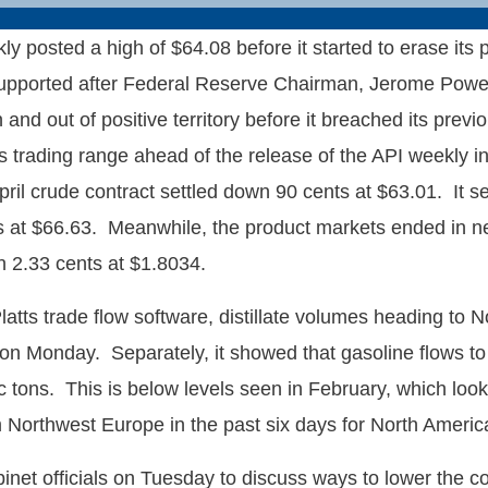
y posted a high of $64.08 before it started to erase it
l supported after Federal Reserve Chairman, Jerome Powe
and out of positive territory before it breached its prev
ys trading range ahead of the release of the API weekly 
 crude contract settled down 90 cents at $63.01. It settle
 at $66.63. Meanwhile, the product markets ended in nega
 2.33 cents at $1.8034.
atts trade flow software, distillate volumes heading to
ns on Monday. Separately, it showed that gasoline flows
tons. This is below levels seen in February, which looks
m Northwest Europe in the past six days for North Americ
t officials on Tuesday to discuss ways to lower the cost 