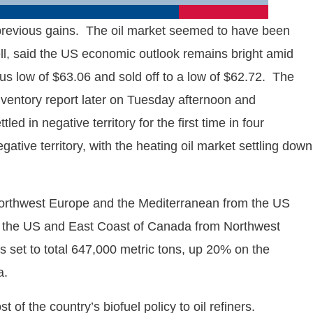
s previous gains. The oil market seemed to have been
ll, said the US economic outlook remains bright amid
ious low of $63.06 and sold off to a low of $62.72. The
inventory report later on Tuesday afternoon and
d in negative territory for the first time in four
tive territory, with the heating oil market settling down
 Northwest Europe and the Mediterranean from the US
 to the US and East Coast of Canada from Northwest
 set to total 647,000 metric tons, up 20% on the
a.
of the country’s biofuel policy to oil refiners.