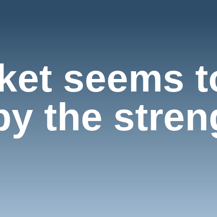
rket seems t
y the streng