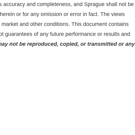
 its accuracy and completeness, and Sprague shall not be
rein or for any omission or error in fact. The views
on market and other conditions. This document contains
t guarantees of any future performance or results and
may not be reproduced, copied, or transmitted or any