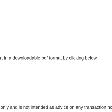
 in a downloadable pdf format by clicking below.
nly and is not intended as advice on any transaction nor 