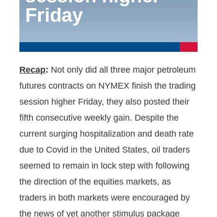
Friday
Recap
:
Not only did all three major petroleum
futures contracts on NYMEX finish the trading
session higher Friday, they also posted their
fifth consecutive weekly gain. Despite the
current surging hospitalization and death rate
due to Covid in the United States, oil traders
seemed to remain in lock step with following
the direction of the equities markets, as
traders in both markets were encouraged by
the news of yet another stimulus package