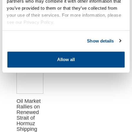
Related
partners who may combine it with other information that
you’ve provided to them or that they’ve collected from
Articles
your use of their services. For more information, please
see our Privacy Policy.
Show details
Allow all
Oil Market
Rallies on
Renewed
Strait of
Hormuz
Shipping