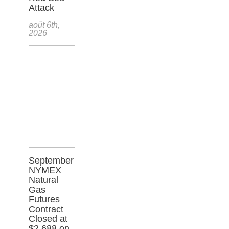
Attack
août 6th,
2026
September
NYMEX
Natural
Gas
Futures
Contract
Closed at
$2.688 on