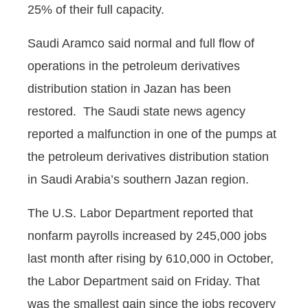
25% of their full capacity.
Saudi Aramco said normal and full flow of
operations in the petroleum derivatives
distribution station in Jazan has been
restored. The Saudi state news agency
reported a malfunction in one of the pumps at
the petroleum derivatives distribution station
in Saudi Arabia’s southern Jazan region.
The U.S. Labor Department reported that
nonfarm payrolls increased by 245,000 jobs
last month after rising by 610,000 in October,
the Labor Department said on Friday. That
was the smallest gain since the jobs recovery