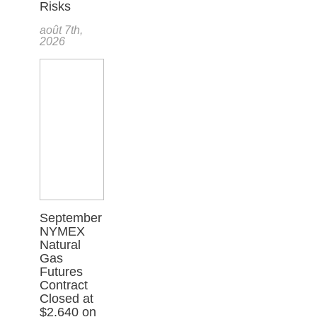
Risks
août 7th,
2026
September
NYMEX
Natural
Gas
Futures
Contract
Closed at
$2.640 on