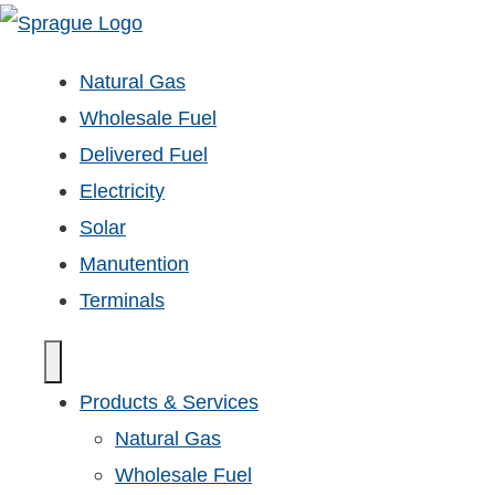
Natural Gas
Wholesale Fuel
Delivered Fuel
Electricity
Solar
Manutention
Terminals
Products & Services
Natural Gas
Wholesale Fuel