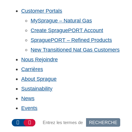
Customer Portals
MySprague – Natural Gas
Create SpraguePORT Account
SpraguePORT – Refined Products
New Transitioned Nat Gas Customers
Nous Rejoindre
Carrières
About Sprague
Sustainability
News
Events
RECHERCHE