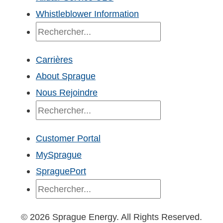
Whistleblower Information
Recherche
Carrières
About Sprague
Nous Rejoindre
Recherche
Customer Portal
MySprague
SpraguePort
Recherche
© 2026 Sprague Energy. All Rights Reserved.