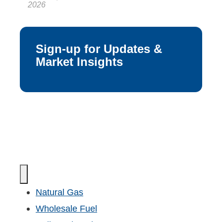
2026
Sign-up for Updates &
Market Insights
Natural Gas
Wholesale Fuel