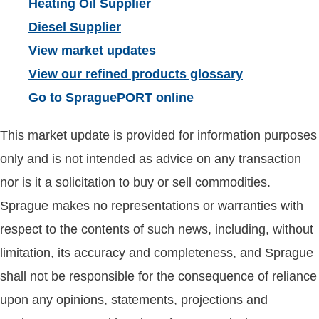
Heating Oil Supplier
Diesel Supplier
View market updates
View our refined products glossary
Go to SpraguePORT online
This market update is provided for information purposes
only and is not intended as advice on any transaction
nor is it a solicitation to buy or sell commodities.
Sprague makes no representations or warranties with
respect to the contents of such news, including, without
limitation, its accuracy and completeness, and Sprague
shall not be responsible for the consequence of reliance
upon any opinions, statements, projections and