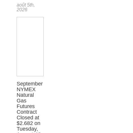
août 5th,
2026
September
NYMEX
Natural
Gas
Futures
Contract
Closed at
$2.682 on
Tuesday,