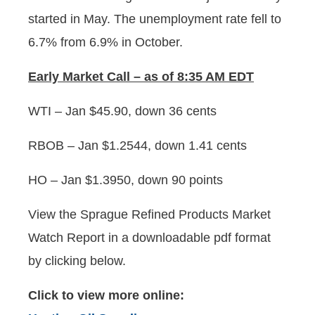
started in May. The unemployment rate fell to
6.7% from 6.9% in October.
Early
Market Call – as of 8:35 AM EDT
WTI – Jan $45.90, down 36 cents
RBOB – Jan $1.2544, down 1.41 cents
HO – Jan $1.3950, down 90 points
View the Sprague Refined Products Market
Watch Report in a downloadable pdf format
by clicking below.
Click to view more online: