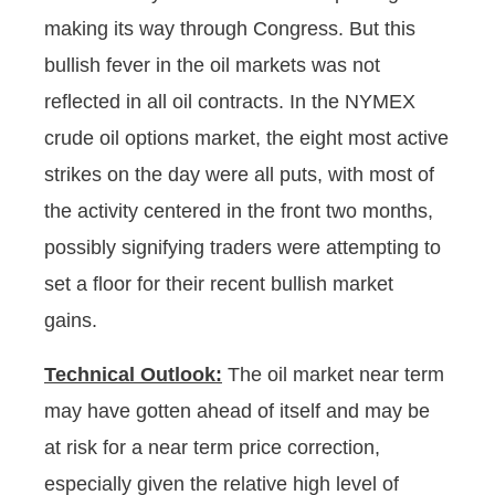
making its way through Congress. But this
bullish fever in the oil markets was not
reflected in all oil contracts. In the NYMEX
crude oil options market, the eight most active
strikes on the day were all puts, with most of
the activity centered in the front two months,
possibly signifying traders were attempting to
set a floor for their recent bullish market
gains.
Technical Outlook:
The oil market near term
may have gotten ahead of itself and may be
at risk for a near term price correction,
especially given the relative high level of