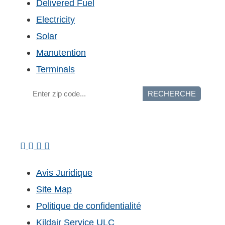
Delivered Fuel
Electricity
Solar
Manutention
Terminals
RECHERCHE
Avis Juridique
Site Map
Politique de confidentialité
Kildair Service ULC