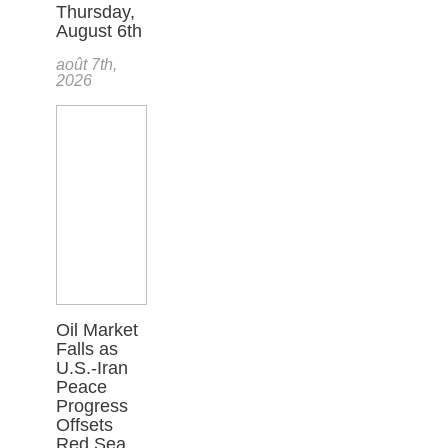
Thursday,
August 6th
août 7th,
2026
Oil Market
Falls as
U.S.-Iran
Peace
Progress
Offsets
Red Sea