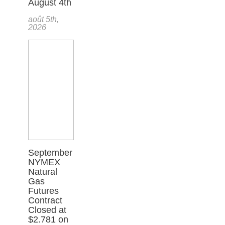
August 4th
août 5th,
2026
September
NYMEX
Natural
Gas
Futures
Contract
Closed at
$2.781 on