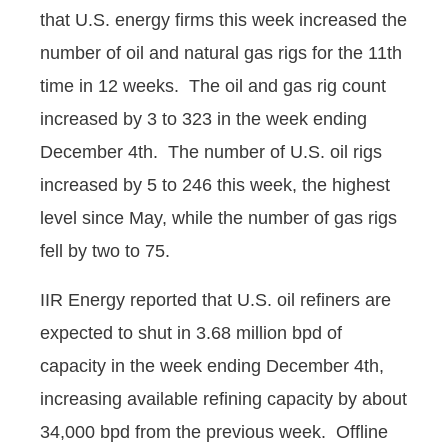
that U.S. energy firms this week increased the
number of oil and natural gas rigs for the 11th
time in 12 weeks. The oil and gas rig count
increased by 3 to 323 in the week ending
December 4th. The number of U.S. oil rigs
increased by 5 to 246 this week, the highest
level since May, while the number of gas rigs
fell by two to 75.
IIR Energy reported that U.S. oil refiners are
expected to shut in 3.68 million bpd of
capacity in the week ending December 4th,
increasing available refining capacity by about
34,000 bpd from the previous week. Offline