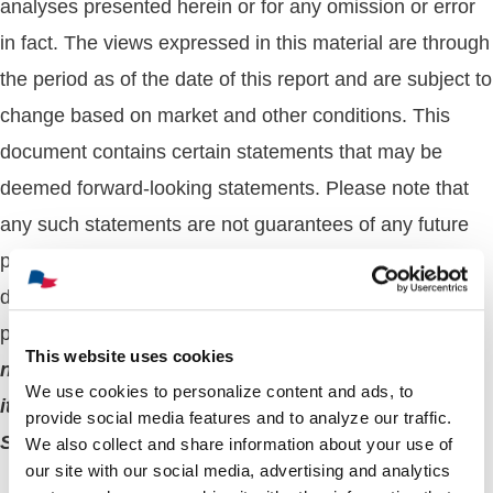
analyses presented herein or for any omission or error
in fact. The views expressed in this material are through
the period as of the date of this report and are subject to
change based on market and other conditions. This
document contains certain statements that may be
deemed forward-looking statements. Please note that
any such statements are not guarantees of any future
performance or results and actual results or
developments may differ materially from those
projected.
The whole or any part of this work may
This website uses cookies
not be reproduced, copied, or transmitted or any of
We use cookies to personalize content and ads, to
its contents disclosed to third parties without
provide social media features and to analyze our traffic.
Sprague’s express written consent
.
We also collect and share information about your use of
our site with our social media, advertising and analytics