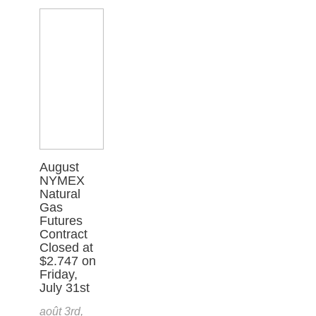
August
NYMEX
Natural
Gas
Futures
Contract
Closed at
$2.747 on
Friday,
July 31st
août 3rd,