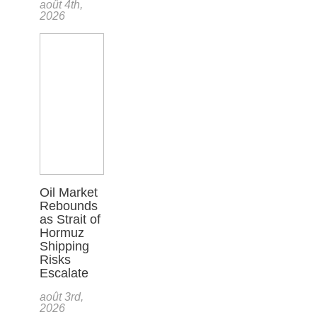
août 4th,
2026
Oil Market
Rebounds
as Strait of
Hormuz
Shipping
Risks
Escalate
août 3rd,
2026