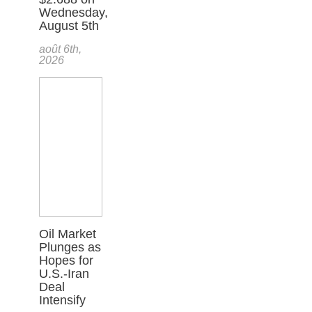
Wednesday,
August 5th
août 6th,
2026
Oil Market
Plunges as
Hopes for
U.S.-Iran
Deal
Intensify