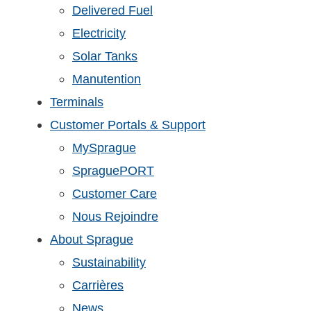
Delivered Fuel
Electricity
Solar Tanks
Manutention
Terminals
Customer Portals & Support
MySprague
SpraguePORT
Customer Care
Nous Rejoindre
About Sprague
Sustainability
Carrières
News