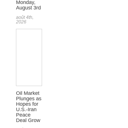
Monday,
August 3rd
août 4th,
2026
Oil Market
Plunges as
Hopes for
U.S.-Iran
Peace
Deal Grow