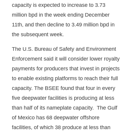
capacity is expected to increase to 3.73
million bpd in the week ending December
11th, and then decline to 3.49 million bpd in
the subsequent week.
The U.S. Bureau of Safety and Environment
Enforcement said it will consider lower royalty
payments for producers that invest in projects
to enable existing platforms to reach their full
capacity. The BSEE found that four in every
five deepwater facilities is producing at less
than half of its nameplate capacity. The Gulf
of Mexico has 68 deepwater offshore
facilities, of which 38 produce at less than