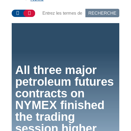
RECHERCHE
All three major
petroleum futures
contracts on
NYMEX finished
the trading
session higher