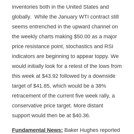
inventories both in the United States and
globally. While the January WTI contract still
seems entrenched in the upward channel on
the weekly charts making $50.00 as a major
price resistance point, stochastics and RSI
indicators are beginning to appear toppy. We
would initially look for a retest of the lows from
this week at $43.92 followed by a downside
target of $41.85, which would be a 38%
retracement of the current five week rally, a
conservative price target. More distant
support would then be at $40.36.
Fundamental News:
Baker Hughes reported