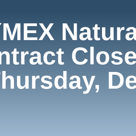
MEX Natura
ntract Close
Thursday, D