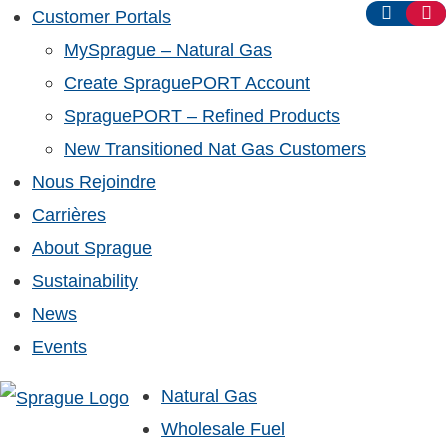
Customer Portals
MySprague – Natural Gas
Create SpraguePORT Account
SpraguePORT – Refined Products
New Transitioned Nat Gas Customers
Nous Rejoindre
Carrières
About Sprague
Sustainability
News
Events
Natural Gas
Wholesale Fuel