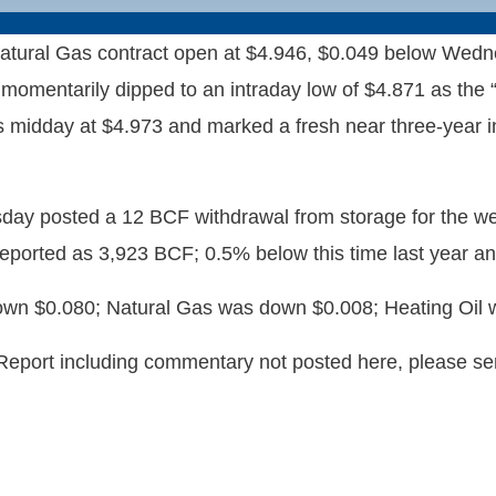
ral Gas contract open at $4.946, $0.049 below Wednesd
momentarily dipped to an intraday low of $4.871 as the “i
 midday at $4.973 and marked a fresh near three-year in
sday posted a 12 BCF withdrawal from storage for the 
reported as 3,923 BCF; 0.5% below this time last year a
wn $0.080; Natural Gas was down $0.008; Heating Oil w
 Report including commentary not posted here, please s