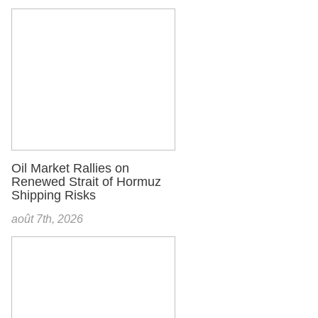
Oil Market Rallies on
Renewed Strait of Hormuz
Shipping Risks
août 7th, 2026