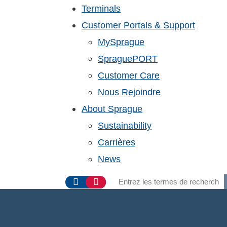
Terminals
Customer Portals & Support
MySprague
SpraguePORT
Customer Care
Nous Rejoindre
About Sprague
Sustainability
Carrières
News