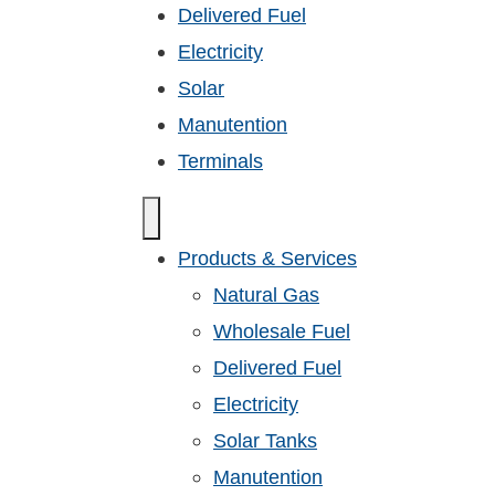
Delivered Fuel
Electricity
Solar
Manutention
Terminals
Products & Services
Natural Gas
Wholesale Fuel
Delivered Fuel
Electricity
Solar Tanks
Manutention