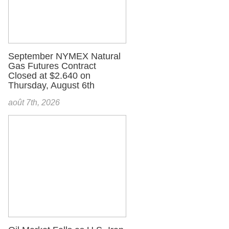
September NYMEX Natural
Gas Futures Contract
Closed at $2.640 on
Thursday, August 6th
août 7th, 2026