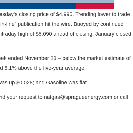
ay’s closing price of $4.995. Trending lower to trade
n-line” publication hit the wire. Buoyed by continued
traday high of $5.090 ahead of closing. January closed
week ended November 28 – below the market estimate of
nd 5.1% above the five-year average.
as up $0.028; and Gasoline was flat.
end your request to natgas@spragueenergy.com or call