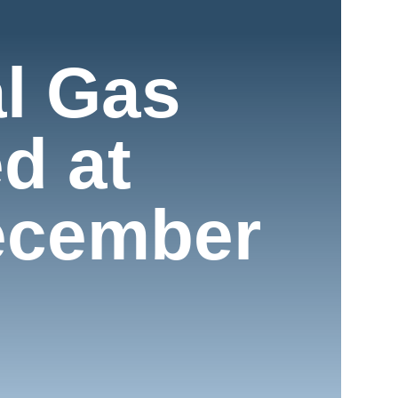
l Gas
d at
ecember