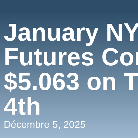
January NY
Futures Co
$5.063 on 
4th
Décembre 5, 2025