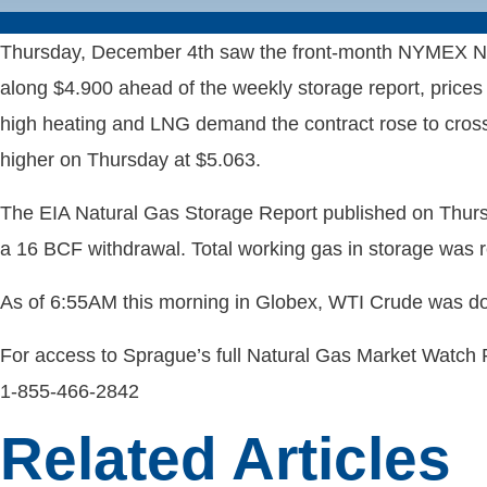
Thursday, December 4th saw the front-month NYMEX Natu
along $4.900 ahead of the weekly storage report, prices 
high heating and LNG demand the contract rose to cross
higher on Thursday at $5.063.
The EIA Natural Gas Storage Report published on Thur
a 16 BCF withdrawal. Total working gas in storage was 
As of 6:55AM this morning in Globex, WTI Crude was do
For access to Sprague’s full Natural Gas Market Watch
1-855-466-2842
Related Articles