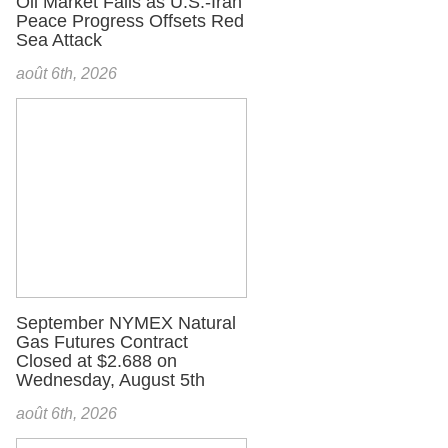
Oil Market Falls as U.S.-Iran
Peace Progress Offsets Red
Sea Attack
août 6th, 2026
September NYMEX Natural
Gas Futures Contract
Closed at $2.688 on
Wednesday, August 5th
août 6th, 2026