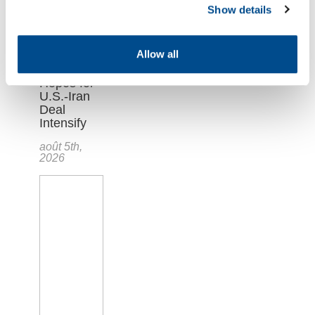
Show details
Allow all
Oil Market
Plunges as
Hopes for
U.S.-Iran
Deal
Intensify
août 5th,
2026