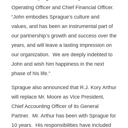
Operating Officer and Chief Financial Officer.
“John embodies Sprague’s culture and
values, and has been an instrumental part of
our partnership’s growth and success over the
years, and will leave a lasting impression on
our organization. We are deeply indebted to
John and wish him happiness in the next
phase of his life.”
Sprague also announced that R.J. Kory Arthur
will replace Mr. Moore as Vice President,
Chief Accounting Officer of its General
Partner. Mr. Arthur has been with Sprague for
10 years. His responsibilities have included