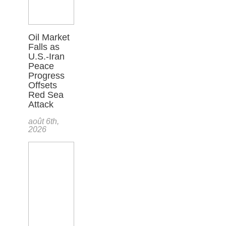
Oil Market
Falls as
U.S.-Iran
Peace
Progress
Offsets
Red Sea
Attack
août 6th,
2026