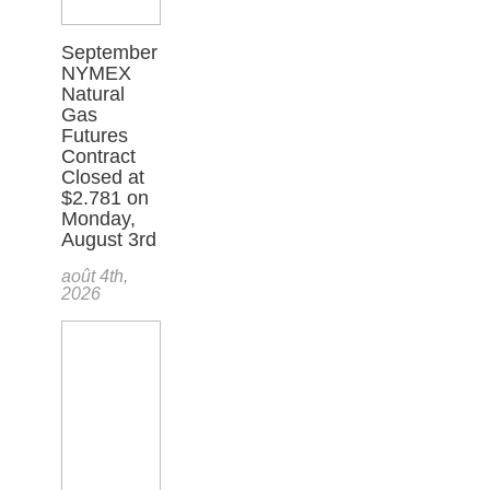
September
NYMEX
Natural
Gas
Futures
Contract
Closed at
$2.781 on
Monday,
August 3rd
août 4th,
2026