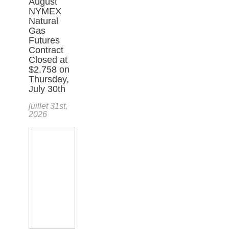
August
NYMEX
Natural
Gas
Futures
Contract
Closed at
$2.758 on
Thursday,
July 30th
juillet 31st,
2026