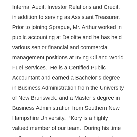
Internal Audit, Investor Relations and Credit,
in addition to serving as Assistant Treasurer.
Prior to joining Sprague, Mr. Arthur worked in
public accounting at Deloitte and he has held
various senior financial and commercial
management positions at Irving Oil and World
Fuel Services. He is a Certified Public
Accountant and earned a Bachelor’s degree
in Business Administration from the University
of New Brunswick, and a Master’s degree in
Business Administration from Southern New
Hampshire University. “Kory is a highly
valued member of our team. During his time