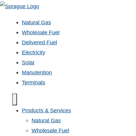
Natural Gas
Wholesale Fuel
Delivered Fuel
Electricity
Solar
Manutention
Terminals
Products & Services
Natural Gas
Wholesale Fuel