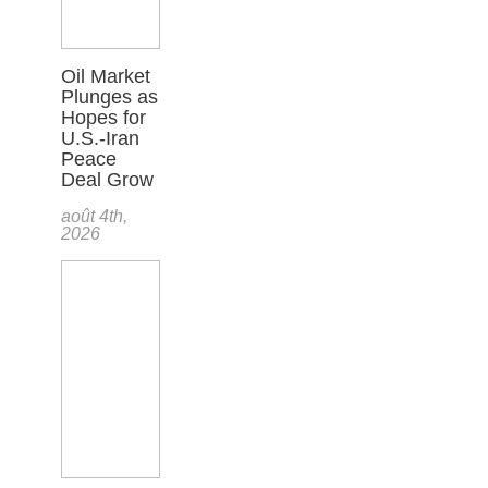
Oil Market
Plunges as
Hopes for
U.S.-Iran
Peace
Deal Grow
août 4th,
2026