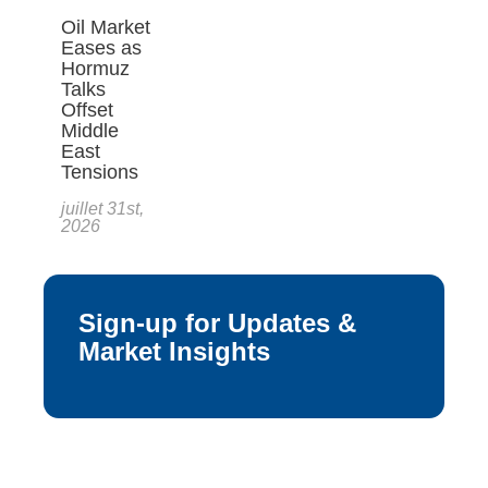
Oil Market
Eases as
Hormuz
Talks
Offset
Middle
East
Tensions
juillet 31st,
2026
Sign-up for Updates &
Market Insights