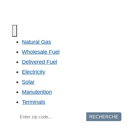
Natural Gas
Wholesale Fuel
Delivered Fuel
Electricity
Solar
Manutention
Terminals
RECHERCHE