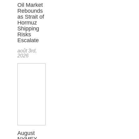
Oil Market
Rebounds
as Strait of
Hormuz
Shipping
Risks
Escalate
août 3rd,
2026
August
NYMEX