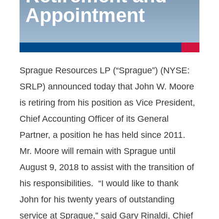
Appointment
Sprague Resources LP (“Sprague”) (NYSE:
SRLP) announced today that John W. Moore
is retiring from his position as Vice President,
Chief Accounting Officer of its General
Partner, a position he has held since 2011.
Mr. Moore will remain with Sprague until
August 9, 2018 to assist with the transition of
his responsibilities. “I would like to thank
John for his twenty years of outstanding
service at Sprague,” said Gary Rinaldi, Chief