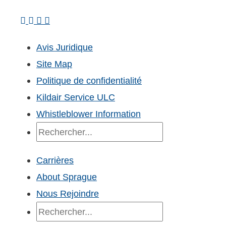
Avis Juridique
Site Map
Politique de confidentialité
Kildair Service ULC
Whistleblower Information
Recherche
Carrières
About Sprague
Nous Rejoindre