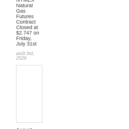
Natural
Gas
Futures
Contract
Closed at
$2.747 on
Friday,
July 31st
août 3rd,
2026