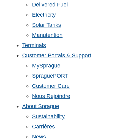
Delivered Fuel
Electricity
Solar Tanks
Manutention
Terminals
Customer Portals & Support
MySprague
SpraguePORT
Customer Care
Nous Rejoindre
About Sprague
Sustainability
Carrières
News