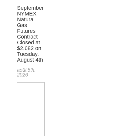
September
NYMEX
Natural
Gas
Futures
Contract
Closed at
$2.682 on
Tuesday,
August 4th
août 5th,
2026