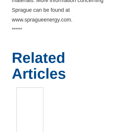
materials. More information concerning
Sprague can be found at
www.spragueenergy.com.
*****
Related
Articles