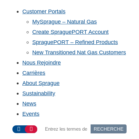
Customer Portals
MySprague – Natural Gas
Create SpraguePORT Account
SpraguePORT – Refined Products
New Transitioned Nat Gas Customers
Nous Rejoindre
Carrières
About Sprague
Sustainability
News
Events
RECHERCHE