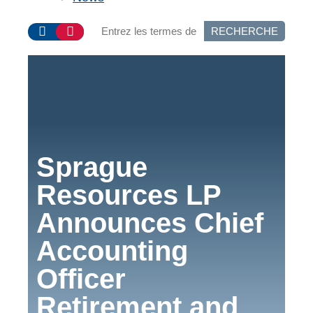
RECHERCHE
Sprague
Resources LP
Announces Chief
Accounting
Officer
Retirement and