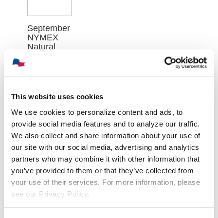
September
NYMEX
Natural
Gas
Futures
Contract
Closed at
$2.688 on
This website uses cookies
Wednesday,
August 5th
We use cookies to personalize content and ads, to
provide social media features and to analyze our traffic.
août 6th,
2026
We also collect and share information about your use of
our site with our social media, advertising and analytics
partners who may combine it with other information that
you’ve provided to them or that they’ve collected from
your use of their services. For more information, please
see our Privacy Policy.