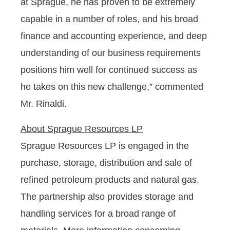
at Sprague, he has proven to be extremely
capable in a number of roles, and his broad
finance and accounting experience, and deep
understanding of our business requirements
positions him well for continued success as
he takes on this new challenge,” commented
Mr. Rinaldi.
About Sprague Resources LP
Sprague Resources LP is engaged in the
purchase, storage, distribution and sale of
refined petroleum products and natural gas.
The partnership also provides storage and
handling services for a broad range of