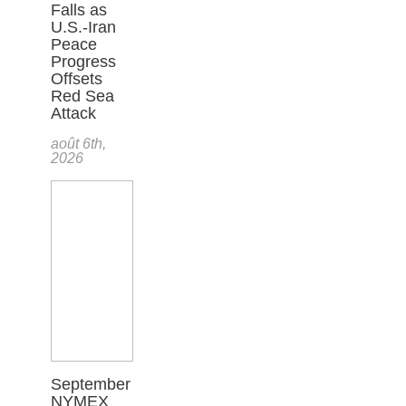
Falls as
U.S.-Iran
Peace
Progress
Offsets
Red Sea
Attack
août 6th,
2026
September
NYMEX