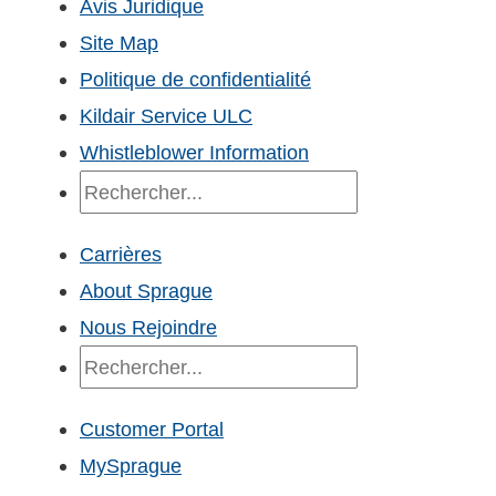
Avis Juridique
Site Map
Politique de confidentialité
Kildair Service ULC
Whistleblower Information
Recherche
Carrières
About Sprague
Nous Rejoindre
Recherche
Customer Portal
MySprague