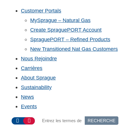
Customer Portals
MySprague – Natural Gas
Create SpraguePORT Account
SpraguePORT – Refined Products
New Transitioned Nat Gas Customers
Nous Rejoindre
Carrières
About Sprague
Sustainability
News
Events
RECHERCHE