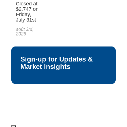
Closed at
$2.747 on
Friday,
July 31st
août 3rd,
2026
Sign-up for Updates &
Market Insights