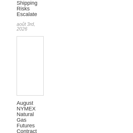
Shipping
Risks
Escalate
août 3rd,
2026
August
NYMEX
Natural
Gas
Futures
Contract