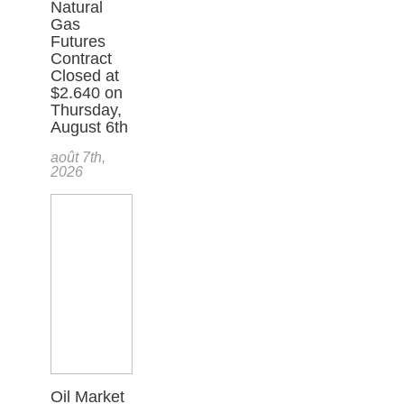
Natural
Gas
Futures
Contract
Closed at
$2.640 on
Thursday,
August 6th
août 7th,
2026
Oil Market