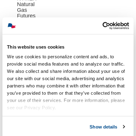
Natural
Gas
Futures
Contract
Closed at
$2.688 on
Wednesday,
August 5th
This website uses cookies
août 6th,
We use cookies to personalize content and ads, to
2026
provide social media features and to analyze our traffic.
We also collect and share information about your use of
our site with our social media, advertising and analytics
partners who may combine it with other information that
you’ve provided to them or that they’ve collected from
your use of their services. For more information, please
see our Privacy Policy.
Show details
Oil Market