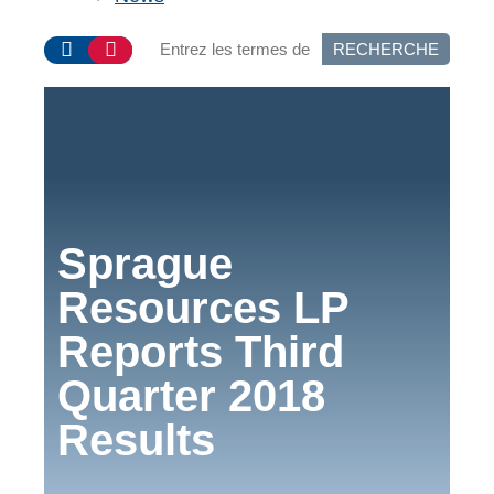
RECHERCHE
Sprague
Resources LP
Reports Third
Quarter 2018
Results