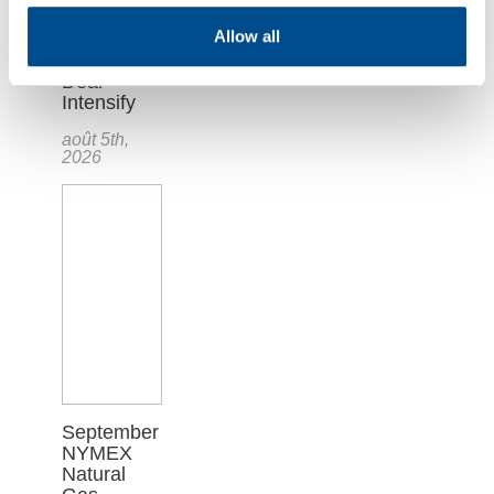
Plunges as
Allow all
Hopes for
U.S.-Iran
Deal
Intensify
août 5th,
2026
September
NYMEX
Natural