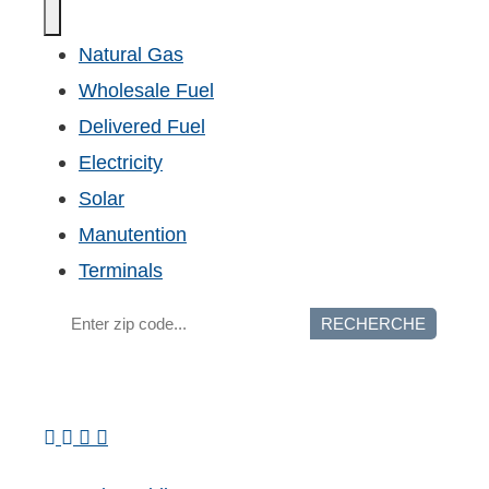
Natural Gas
Wholesale Fuel
Delivered Fuel
Electricity
Solar
Manutention
Terminals
RECHERCHE