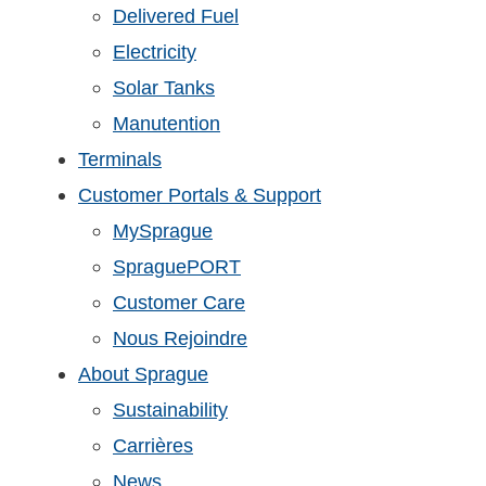
Delivered Fuel
Electricity
Solar Tanks
Manutention
Terminals
Customer Portals & Support
MySprague
SpraguePORT
Customer Care
Nous Rejoindre
About Sprague
Sustainability
Carrières
News