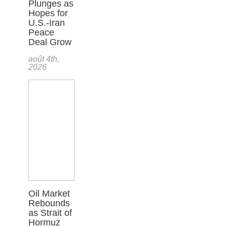
Plunges as
Hopes for
U.S.-Iran
Peace
Deal Grow
août 4th,
2026
Oil Market
Rebounds
as Strait of
Hormuz