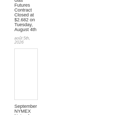
Gas
Futures
Contract
Closed at
$2.682 on
Tuesday,
August 4th
août 5th,
2026
September
NYMEX