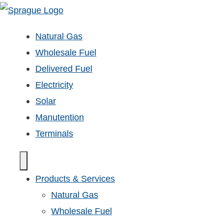
Natural Gas
Wholesale Fuel
Delivered Fuel
Electricity
Solar
Manutention
Terminals
Products & Services
Natural Gas
Wholesale Fuel