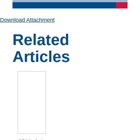
Download Attachment
Related
Articles