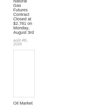
Natural
Gas
Futures
Contract
Closed at
$2.781 on
Monday,
August 3rd
août 4th,
2026
Oil Market