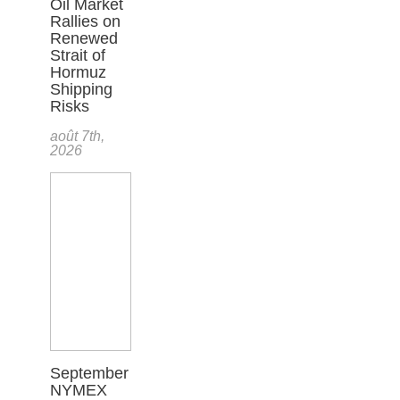
Oil Market
Rallies on
Renewed
Strait of
Hormuz
Shipping
Risks
août 7th,
2026
September
NYMEX