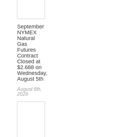
September
NYMEX
Natural
Gas
Futures
Contract
Closed at
$2.688 on
Wednesday,
August 5th
August 6th,
2026