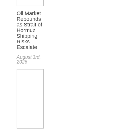
Oil Market
Rebounds
as Strait of
Hormuz
Shipping
Risks
Escalate
August 3rd,
2026