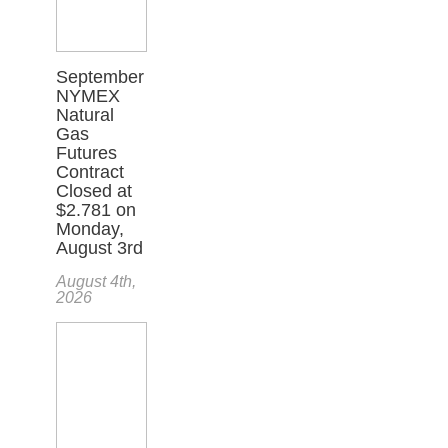
September
NYMEX
Natural
Gas
Futures
Contract
Closed at
$2.781 on
Monday,
August 3rd
August 4th,
2026