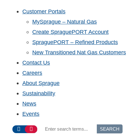
Customer Portals
MySprague – Natural Gas
Create SpraguePORT Account
SpraguePORT – Refined Products
New Transitioned Nat Gas Customers
Contact Us
Careers
About Sprague
Sustainability
News
Events
SEARCH