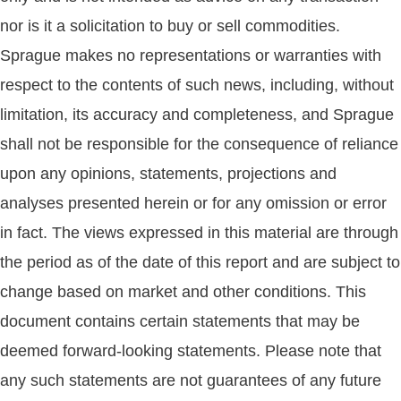
nor is it a solicitation to buy or sell commodities.
Sprague makes no representations or warranties with
respect to the contents of such news, including, without
limitation, its accuracy and completeness, and Sprague
shall not be responsible for the consequence of reliance
upon any opinions, statements, projections and
analyses presented herein or for any omission or error
in fact. The views expressed in this material are through
the period as of the date of this report and are subject to
change based on market and other conditions. This
document contains certain statements that may be
deemed forward-looking statements. Please note that
any such statements are not guarantees of any future