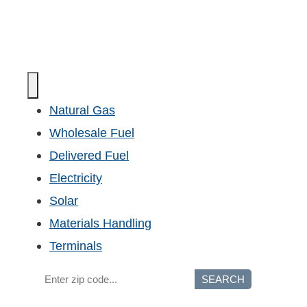
Natural Gas
Wholesale Fuel
Delivered Fuel
Electricity
Solar
Materials Handling
Terminals
SEARCH