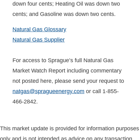
down four cents; Heating Oil was down two
cents; and Gasoline was down two cents.
Natural Gas Glossary
Natural Gas Supplier
For access to Sprague’s full Natural Gas
Market Watch Report including commentary
not posted here, please send your request to
natgas@spragueenergy.com
or call 1-855-
466-2842.
This market update is provided for information purposes
only and is not intended as advice on any transaction