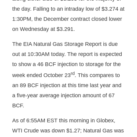
the day. Falling to an intraday low of $3.274 at
1:30PM, the December contract closed lower
on Wednesday at $3.291.
The EIA Natural Gas Storage Report is due
out at 10:30AM today. The report is expected
to show a 46 BCF injection to storage for the
rd
week ended October 23
. This compares to
an 89 BCF injection at this time last year and
a five-year average injection amount of 67
BCF.
As of 6:55AM EST this morning in Globex,
WTI Crude was down $1.27; Natural Gas was