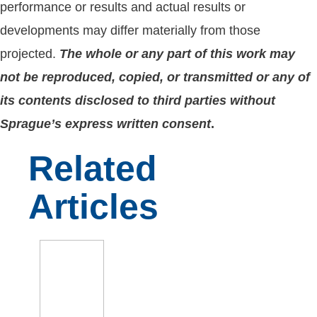
performance or results and actual results or
developments may differ materially from those
projected.
The whole or any part of this work may
not be reproduced, copied, or transmitted or any of
its contents disclosed to third parties without
Sprague’s express written consent
.
Related
Articles