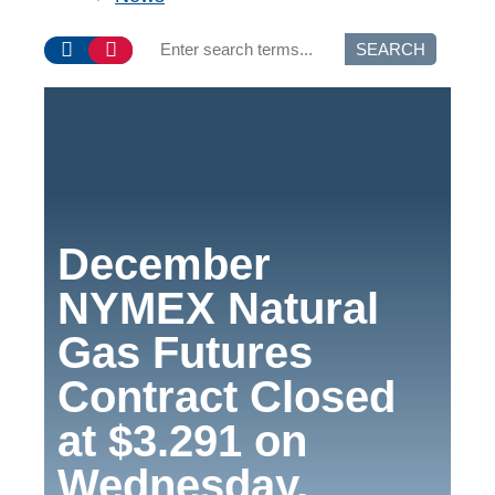
SEARCH
December
NYMEX Natural
Gas Futures
Contract Closed
at $3.291 on
Wednesday,