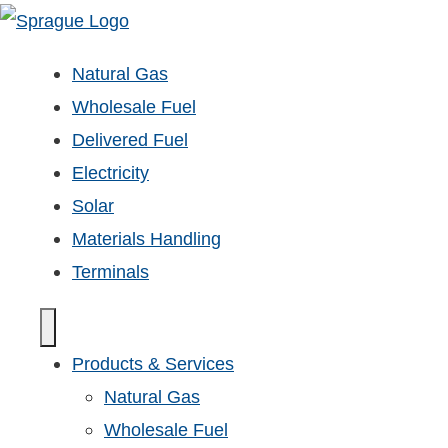
Natural Gas
Wholesale Fuel
Delivered Fuel
Electricity
Solar
Materials Handling
Terminals
Products & Services
Natural Gas
Wholesale Fuel