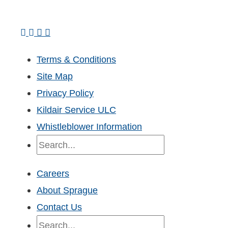
Terms & Conditions
Site Map
Privacy Policy
Kildair Service ULC
Whistleblower Information
Search
Careers
About Sprague
Contact Us