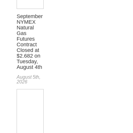
September
NYMEX
Natural
Gas
Futures
Contract
Closed at
$2.682 on
Tuesday,
August 4th
August 5th,
2026