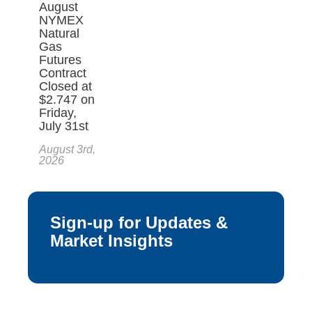
August
NYMEX
Natural
Gas
Futures
Contract
Closed at
$2.747 on
Friday,
July 31st
August 3rd,
2026
Sign-up for Updates &
Market Insights