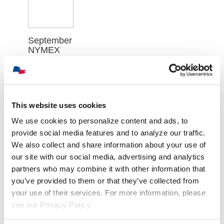
September
NYMEX
Natural
Gas
Futures
Contract
Closed at
This website uses cookies
$2.640 on
Thursday,
We use cookies to personalize content and ads, to
August 6th
provide social media features and to analyze our traffic.
August 7th,
We also collect and share information about your use of
2026
our site with our social media, advertising and analytics
partners who may combine it with other information that
you’ve provided to them or that they’ve collected from
your use of their services. For more information, please
see our Privacy Policy.