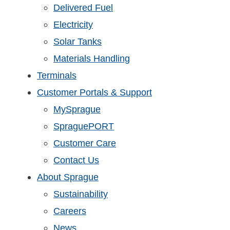
Delivered Fuel
Electricity
Solar Tanks
Materials Handling
Terminals
Customer Portals & Support
MySprague
SpraguePORT
Customer Care
Contact Us
About Sprague
Sustainability
Careers
News