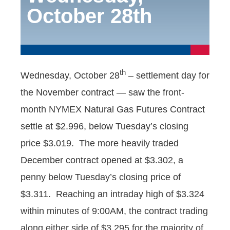
October 28th
th
Wednesday, October 28
– settlement day for
the November contract — saw the front-
month NYMEX Natural Gas Futures Contract
settle at $2.996, below Tuesday’s closing
price $3.019. The more heavily traded
December contract opened at $3.302, a
penny below Tuesday’s closing price of
$3.311. Reaching an intraday high of $3.324
within minutes of 9:00AM, the contract trading
along either side of $3.295 for the majority of