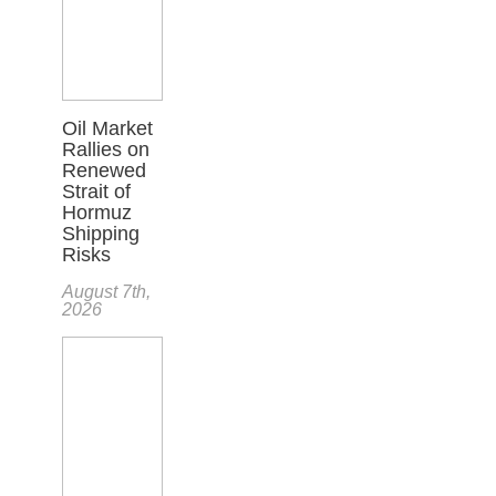
Oil Market
Rallies on
Renewed
Strait of
Hormuz
Shipping
Risks
August 7th,
2026