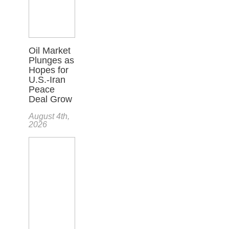
Oil Market
Plunges as
Hopes for
U.S.-Iran
Peace
Deal Grow
August 4th,
2026