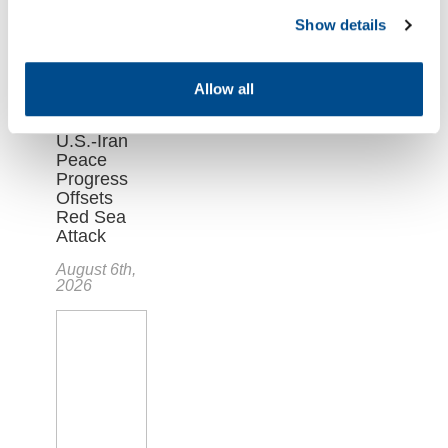
Show details
Allow all
Oil Market
Falls as
U.S.-Iran
Peace
Progress
Offsets
Red Sea
Attack
August 6th,
2026