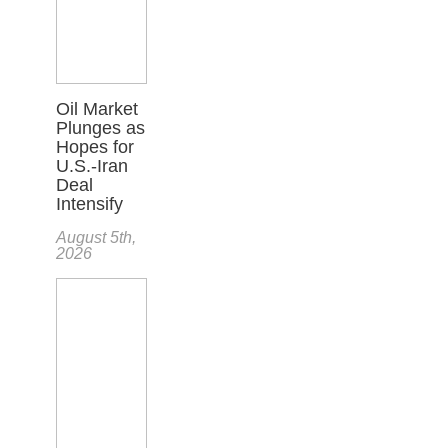
Oil Market
Plunges as
Hopes for
U.S.-Iran
Deal
Intensify
August 5th,
2026