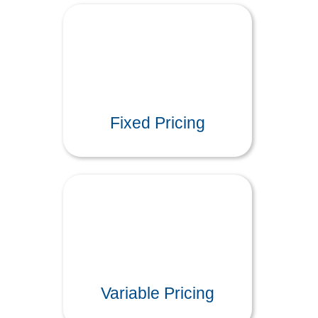
Fixed Pricing
Variable Pricing