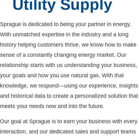
Utility Supply
Sprague is dedicated to being your partner in energy.
With unmatched expertise in the industry and a long
history helping customers thrive, we know how to make
sense of a constantly changing energy market. Our
relationship starts with us understanding your business,
your goals and how you use natural gas. With that
knowledge, we respond—using our experience, insights
and historical data to create a personalized solution that
meets your needs now and into the future.
Our goal at Sprague is to earn your business with every
interaction, and our dedicated sales and support teams