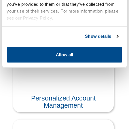
you’ve provided to them or that they’ve collected from
your use of their services. For more information, please
see our Privacy Policy.
Product & Price Management
Offerings
Show details
Allow all
Personalized Account
Management