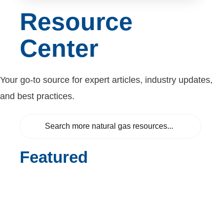
Resource
Center
Your go-to source for expert articles, industry updates,
and best practices.
Featured