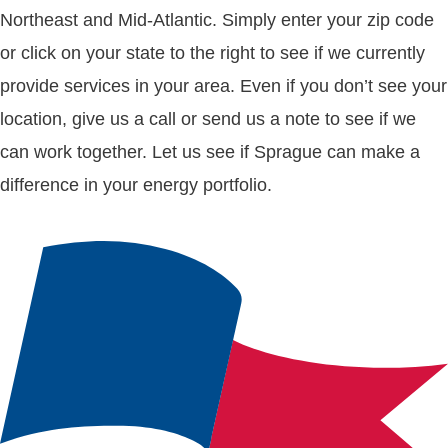
Northeast and Mid-Atlantic. Simply enter your zip code
or click on your state to the right to see if we currently
provide services in your area. Even if you don’t see your
location, give us a call or send us a note to see if we
can work together. Let us see if Sprague can make a
difference in your energy portfolio.