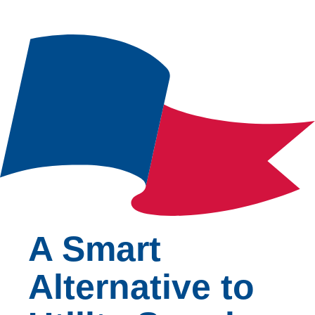
A Smart
Alternative to