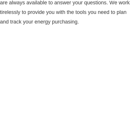
are always available to answer your questions. We work
tirelessly to provide you with the tools you need to plan
and track your energy purchasing.