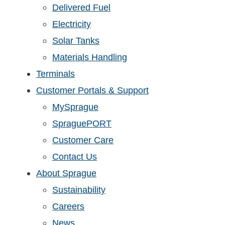
Delivered Fuel
Electricity
Solar Tanks
Materials Handling
Terminals
Customer Portals & Support
MySprague
SpraguePORT
Customer Care
Contact Us
About Sprague
Sustainability
Careers
News