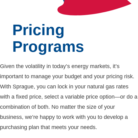
Pricing
Programs
Given the volatility in today’s energy markets, it’s
important to manage your budget and your pricing risk.
With Sprague, you can lock in your natural gas rates
with a fixed price, select a variable price option—or do a
combination of both. No matter the size of your
business, we’re happy to work with you to develop a
purchasing plan that meets your needs.