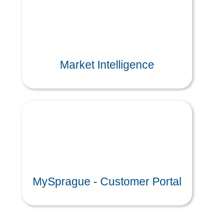
Market Intelligence
MySprague - Customer Portal