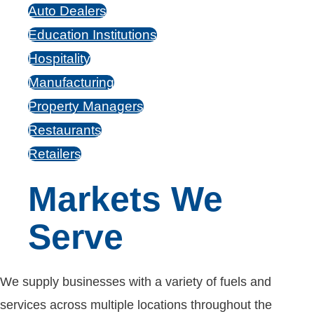
Auto Dealers
Education Institutions
Hospitality
Manufacturing
Property Managers
Restaurants
Retailers
Markets We
Serve
We supply businesses with a variety of fuels and
services across multiple locations throughout the