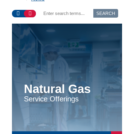
SEARCH
Natural Gas
Service Offerings