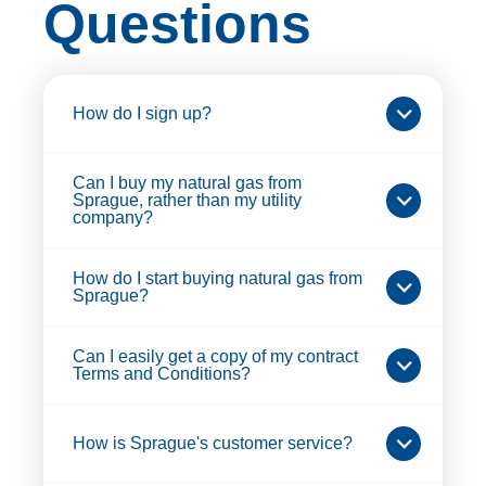
Questions
How do I sign up?
Can I buy my natural gas from
Sprague, rather than my utility
company?
How do I start buying natural gas from
Sprague?
Can I easily get a copy of my contract
Terms and Conditions?
How is Sprague's customer service?