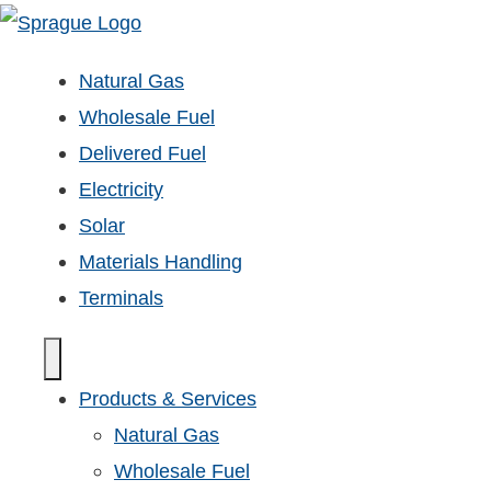
Natural Gas
Wholesale Fuel
Delivered Fuel
Electricity
Solar
Materials Handling
Terminals
Products & Services
Natural Gas
Wholesale Fuel