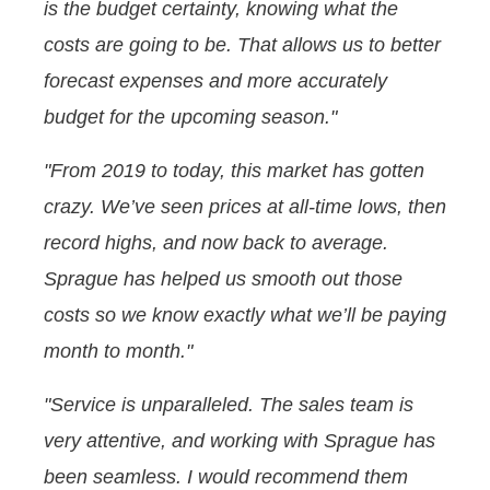
is the budget certainty, knowing what the
costs are going to be. That allows us to better
forecast expenses and more accurately
budget for the upcoming season."
"From 2019 to today, this market has gotten
crazy. We’ve seen prices at all-time lows, then
record highs, and now back to average.
Sprague has helped us smooth out those
costs so we know exactly what we’ll be paying
month to month."
"Service is unparalleled. The sales team is
very attentive, and working with Sprague has
been seamless. I would recommend them