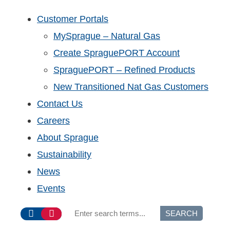
Customer Portals
MySprague – Natural Gas
Create SpraguePORT Account
SpraguePORT – Refined Products
New Transitioned Nat Gas Customers
Contact Us
Careers
About Sprague
Sustainability
News
Events
SEARCH