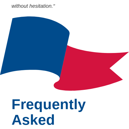
without hesitation."
Frequently
Asked