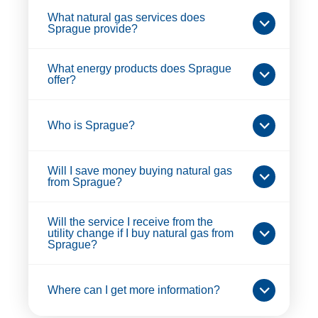
What natural gas services does
Sprague provide?
What energy products does Sprague
offer?
Who is Sprague?
Will I save money buying natural gas
from Sprague?
Will the service I receive from the
utility change if I buy natural gas from
Sprague?
Where can I get more information?