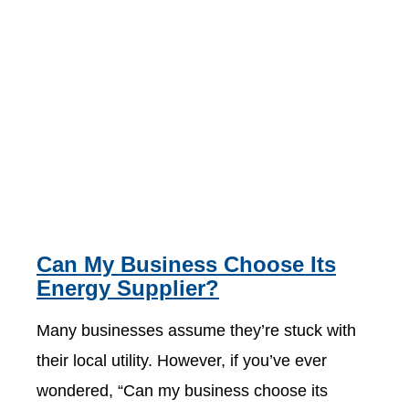
Can My Business Choose Its
Energy Supplier?
Many businesses assume they’re stuck with
their local utility. However, if you’ve ever
wondered, “Can my business choose its