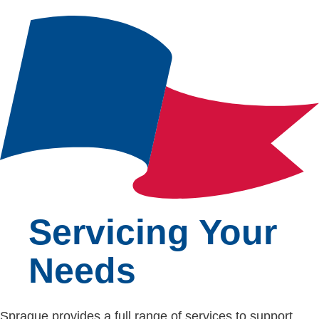
Servicing Your
Needs
Sprague provides a full range of services to support