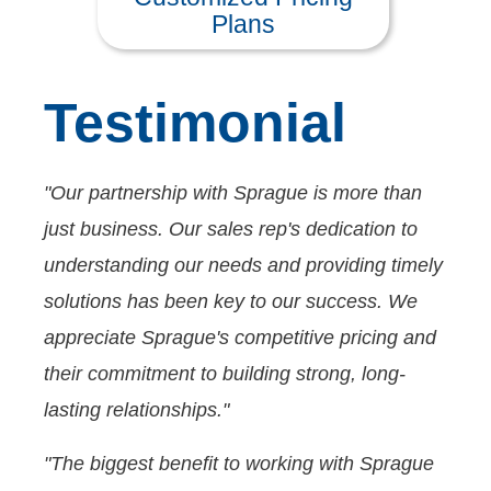
Plans
Testimonial
"Our partnership with Sprague is more than
just business. Our sales rep's dedication to
understanding our needs and providing timely
solutions has been key to our success. We
appreciate Sprague's competitive pricing and
their commitment to building strong, long-
lasting relationships."
"The biggest benefit to working with Sprague