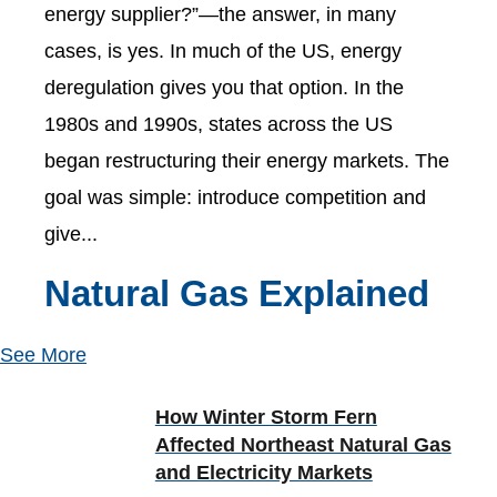
energy supplier?”—the answer, in many
cases, is yes. In much of the US, energy
deregulation gives you that option. In the
1980s and 1990s, states across the US
began restructuring their energy markets. The
goal was simple: introduce competition and
give...
Natural Gas Explained
See More
How Winter Storm Fern
Affected Northeast Natural Gas
and Electricity Markets