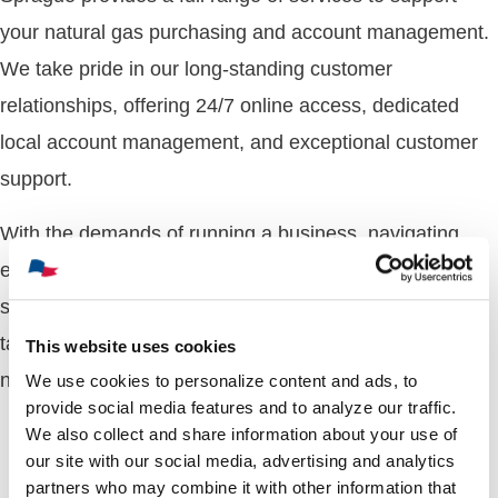
your natural gas purchasing and account management.
We take pride in our long-standing customer
relationships, offering 24/7 online access, dedicated
local account management, and exceptional customer
support.
With the demands of running a business, navigating
energy options can be overwhelming. Our experts
simplify the process, working with you to develop
tailored energy strategies that align with your unique
This website uses cookies
needs.
We use cookies to personalize content and ads, to
provide social media features and to analyze our traffic.
We also collect and share information about your use of
our site with our social media, advertising and analytics
partners who may combine it with other information that