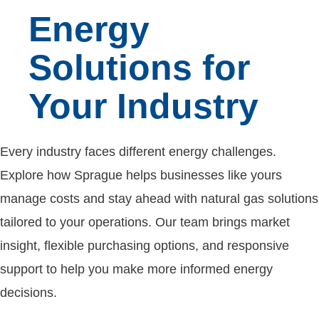
Energy
Solutions for
Your Industry
Every industry faces different energy challenges.
Explore how Sprague helps businesses like yours
manage costs and stay ahead with natural gas solutions
tailored to your operations. Our team brings market
insight, flexible purchasing options, and responsive
support to help you make more informed energy
decisions.