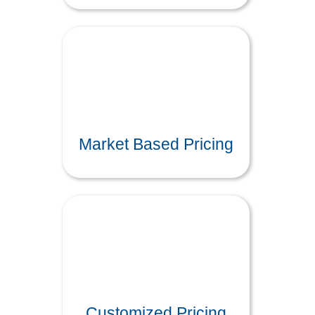
Market Based Pricing
Customized Pricing