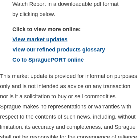
Watch Report in a downloadable pdf format
by clicking below.
Click to view more online:
View market updates
View our refined products glossary
Go to SpraguePORT online
This market update is provided for information purposes
only and is not intended as advice on any transaction
nor is it a solicitation to buy or sell commodities.
Sprague makes no representations or warranties with
respect to the contents of such news, including, without
limitation, its accuracy and completeness, and Sprague
shall not be responsible for the consequence of reliance