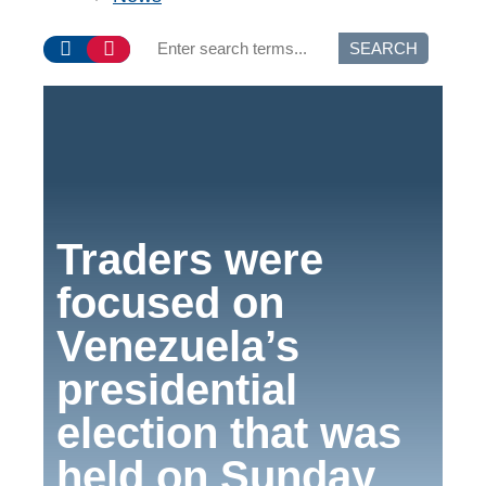
SEARCH
Traders were
focused on
Venezuela’s
presidential
election that was
held on Sunday