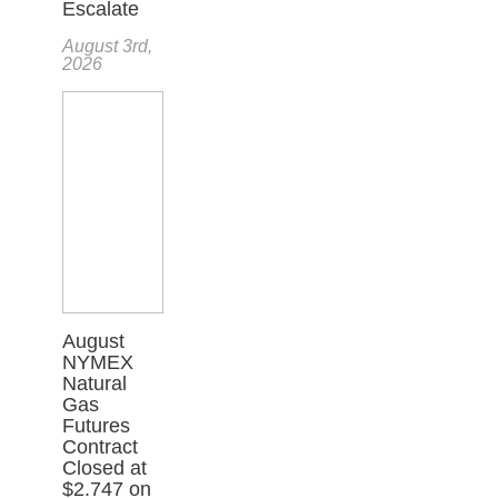
Escalate
August 3rd,
2026
August
NYMEX
Natural
Gas
Futures
Contract
Closed at
$2.747 on