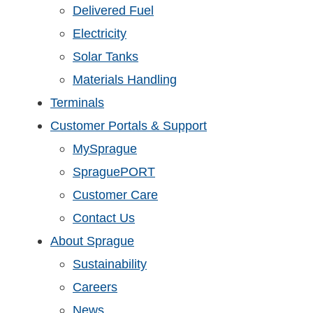
Delivered Fuel
Electricity
Solar Tanks
Materials Handling
Terminals
Customer Portals & Support
MySprague
SpraguePORT
Customer Care
Contact Us
About Sprague
Sustainability
Careers
News