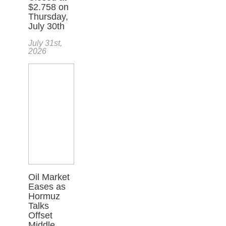
$2.758 on
Thursday,
July 30th
July 31st,
2026
Oil Market
Eases as
Hormuz
Talks
Offset
Middle