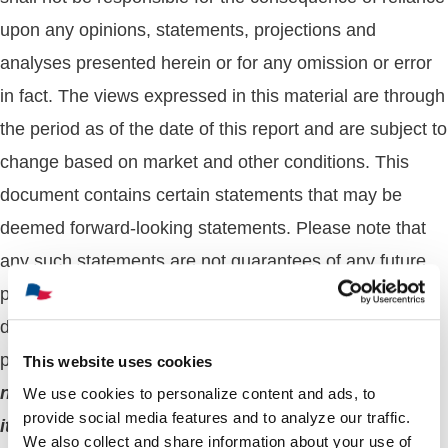
upon any opinions, statements, projections and
analyses presented herein or for any omission or error
in fact. The views expressed in this material are through
the period as of the date of this report and are subject to
change based on market and other conditions. This
document contains certain statements that may be
deemed forward-looking statements. Please note that
any such statements are not guarantees of any future
performance or results and actual results or
developments may differ materially from those
projected.
The whole or any part of this work may
This website uses cookies
not be reproduced, copied, or transmitted or any of
We use cookies to personalize content and ads, to
provide social media features and to analyze our traffic.
its contents disclosed to third parties without
We also collect and share information about your use of