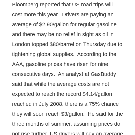
Bloomberg reported that US road trips will
cost more this year. Drivers are paying an
average of $2.90/gallon for regular gasoline
and there may be no relief in sight as oil in
London topped $80/barrel on Thursday due to
tightening global supplies. According to the
AAA, gasoline prices have risen for nine
consecutive days. An analyst at GasBuddy
said that while the average costs are not
expected to reach the record $4.14/gallon
reached in July 2008, there is a 75% chance
they will soon reach $3/gallon. He said for the
three months of summer, assuming prices do
not rise further, US drivers will pay an average