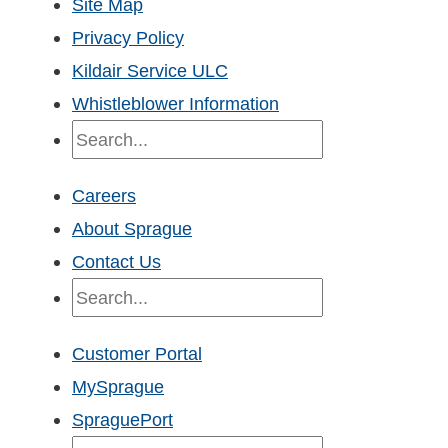
Site Map
Privacy Policy
Kildair Service ULC
Whistleblower Information
Search
Careers
About Sprague
Contact Us
Search
Customer Portal
MySprague
SpraguePort