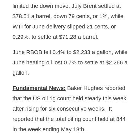
limited the down move. July Brent settled at
$78.51 a barrel, down 79 cents, or 1%, while
WTI for June delivery slipped 21 cents, or
0.29%, to settle at $71.28 a barrel.
June RBOB fell 0.4% to $2.233 a gallon, while
June heating oil lost 0.7% to settle at $2.266 a
gallon.
Fundamental News:
Baker Hughes reported
that the US oil rig count held steady this week
after rising for six consecutive weeks. It
reported that the total oil rig count held at 844
in the week ending May 18th.