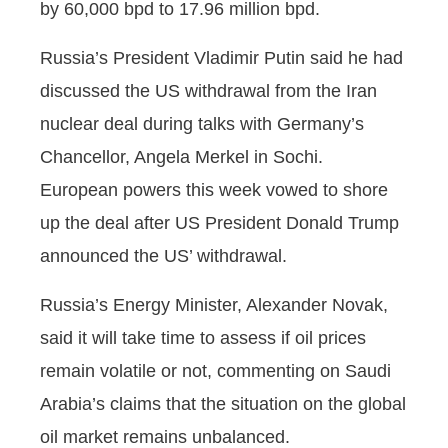
by 60,000 bpd to 17.96 million bpd.
Russia’s President Vladimir Putin said he had
discussed the US withdrawal from the Iran
nuclear deal during talks with Germany’s
Chancellor, Angela Merkel in Sochi.
European powers this week vowed to shore
up the deal after US President Donald Trump
announced the US’ withdrawal.
Russia’s Energy Minister, Alexander Novak,
said it will take time to assess if oil prices
remain volatile or not, commenting on Saudi
Arabia’s claims that the situation on the global
oil market remains unbalanced.