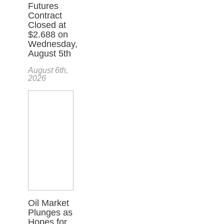
Futures
Contract
Closed at
$2.688 on
Wednesday,
August 5th
August 6th,
2026
Oil Market
Plunges as
Hopes for