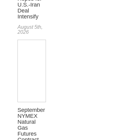
U.S.-Iran
Deal
Intensify
August 5th,
2026
September
NYMEX
Natural
Gas
Futures
Contract