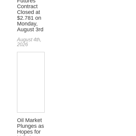
Futures
Contract
Closed at
$2.781 on
Monday,
August 3rd
August 4th,
2026
Oil Market
Plunges as
Hopes for