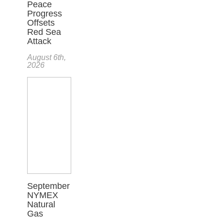
Peace
Progress
Offsets
Red Sea
Attack
August 6th,
2026
September
NYMEX
Natural
Gas