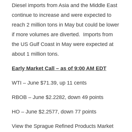
Diesel imports from Asia and the Middle East
continue to increase and were expected to
reach 2 million tons in May but could be lower
if more volumes are diverted. Imports from
the US Gulf Coast in May were expected at
about 1 million tons.
Early
Market Call – as of 9:00 AM EDT
WTI – June $71.39, up 11 cents
RBOB – June $2.2282, down 49 points
HO – June $2.2577, down 77 points
View the Sprague Refined Products Market