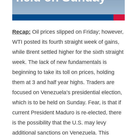
Recap:
Oil prices slipped on Friday; however,
WTI posted its fourth straight week of gains,
while Brent settled higher for the sixth straight
week. The lack of new fundamentals is
beginning to take its toll on prices, holding
them at 3 and half year highs. Traders are
focused on Venezuela’s presidential election,
which is to be held on Sunday. Fear, is that if
current President Maduro is re-elected, there
is the possibility that the U.S. may levy
additional sanctions on Venezuela. This