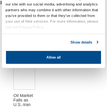
Sprague’s express written consent
.
our site with our social media, advertising and analytics
partners who may combine it with other information that
Related
you’ve provided to them or that they’ve collected from
your use of their services. For more information, please
Articles
see our Privacy Policy.
Show details
Allow all
Oil Market
Falls as
U.S.-Iran