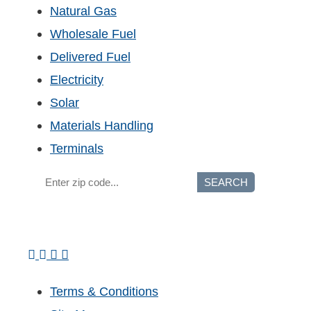
Natural Gas
Wholesale Fuel
Delivered Fuel
Electricity
Solar
Materials Handling
Terminals
SEARCH
Terms & Conditions