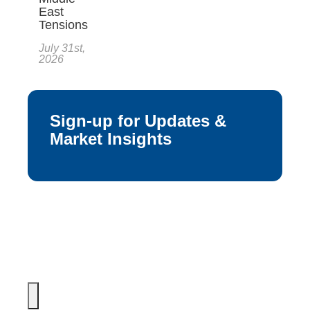
East
Tensions
July 31st,
2026
Sign-up for Updates &
Market Insights