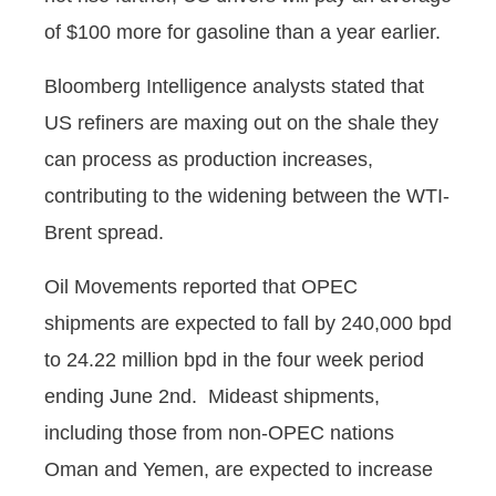
of $100 more for gasoline than a year earlier.
Bloomberg Intelligence analysts stated that
US refiners are maxing out on the shale they
can process as production increases,
contributing to the widening between the WTI-
Brent spread.
Oil Movements reported that OPEC
shipments are expected to fall by 240,000 bpd
to 24.22 million bpd in the four week period
ending June 2nd. Mideast shipments,
including those from non-OPEC nations
Oman and Yemen, are expected to increase