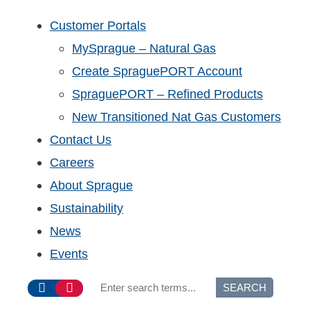
Customer Portals
MySprague – Natural Gas
Create SpraguePORT Account
SpraguePORT – Refined Products
New Transitioned Nat Gas Customers
Contact Us
Careers
About Sprague
Sustainability
News
Events
SEARCH