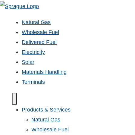
Natural Gas
Wholesale Fuel
Delivered Fuel
Electricity
Solar
Materials Handling
Terminals
Products & Services
Natural Gas
Wholesale Fuel