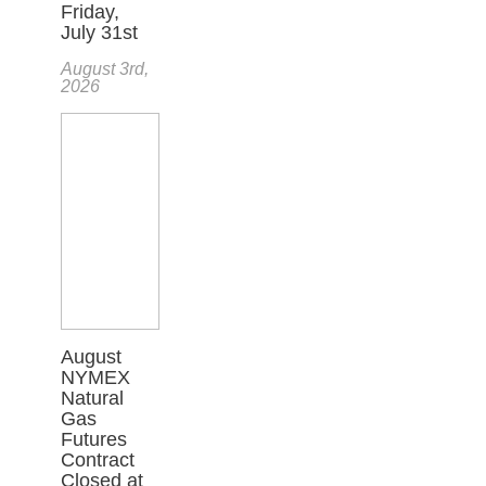
Friday,
July 31st
August 3rd,
2026
August
NYMEX
Natural
Gas
Futures
Contract
Closed at