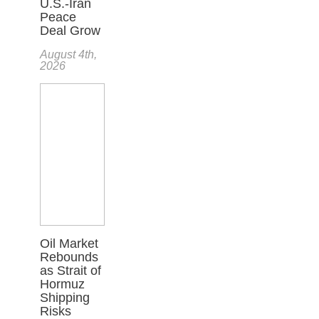
U.S.-Iran
Peace
Deal Grow
August 4th,
2026
Oil Market
Rebounds
as Strait of
Hormuz
Shipping
Risks