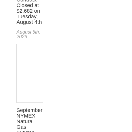
Closed at
$2.682 on
Tuesday,
August 4th
August 5th,
2026
September
NYMEX
Natural
Gas