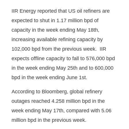
IIR Energy reported that US oil refiners are
expected to shut in 1.17 million bpd of
capacity in the week ending May 18th,
increasing available refining capacity by
102,000 bpd from the previous week. IIR
expects offline capacity to fall to 576,000 bpd
in the week ending May 25th and to 600,000
bpd in the week ending June 1st.
According to Bloomberg, global refinery
outages reached 4.258 million bpd in the
week ending May 17th, compared with 5.06
million bpd in the previous week.