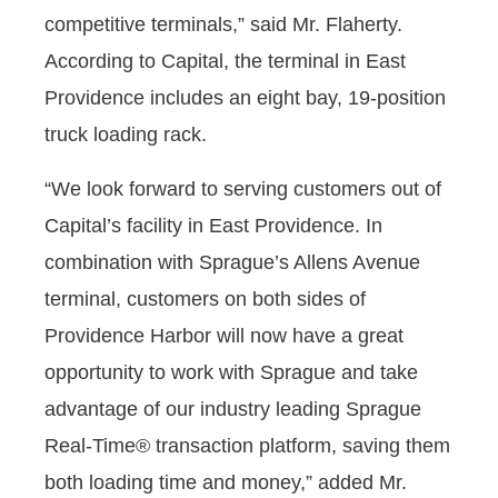
competitive terminals,” said Mr. Flaherty.
According to Capital, the terminal in East
Providence includes an eight bay, 19-position
truck loading rack.
“We look forward to serving customers out of
Capital’s facility in East Providence. In
combination with Sprague’s Allens Avenue
terminal, customers on both sides of
Providence Harbor will now have a great
opportunity to work with Sprague and take
advantage of our industry leading Sprague
Real-Time® transaction platform, saving them
both loading time and money,” added Mr.