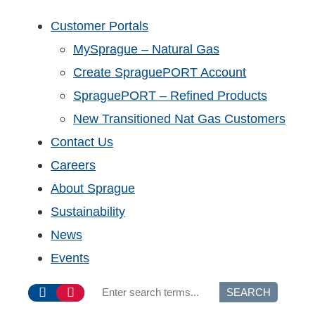
Customer Portals
MySprague – Natural Gas
Create SpraguePORT Account
SpraguePORT – Refined Products
New Transitioned Nat Gas Customers
Contact Us
Careers
About Sprague
Sustainability
News
Events
SEARCH