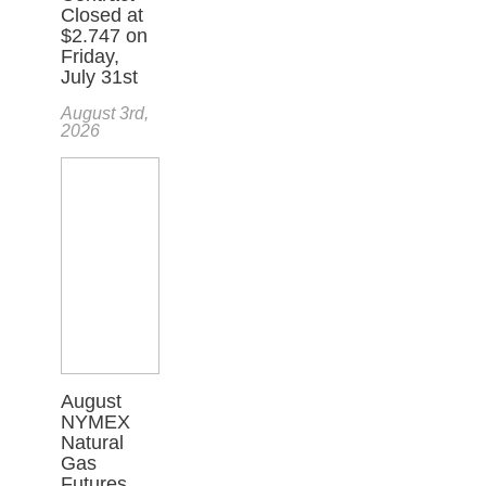
Closed at
$2.747 on
Friday,
July 31st
August 3rd,
2026
August
NYMEX
Natural
Gas
Futures