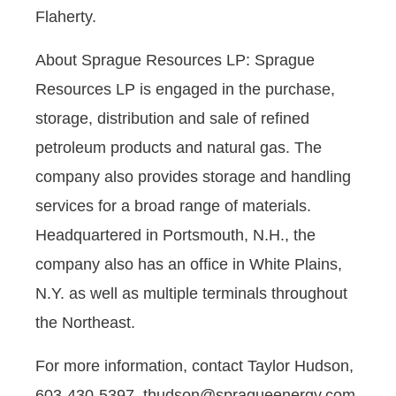
Flaherty.
About Sprague Resources LP: Sprague
Resources LP is engaged in the purchase,
storage, distribution and sale of refined
petroleum products and natural gas. The
company also provides storage and handling
services for a broad range of materials.
Headquartered in Portsmouth, N.H., the
company also has an office in White Plains,
N.Y. as well as multiple terminals throughout
the Northeast.
For more information, contact Taylor Hudson,
603-430-5397, thudson@spragueenergy.com