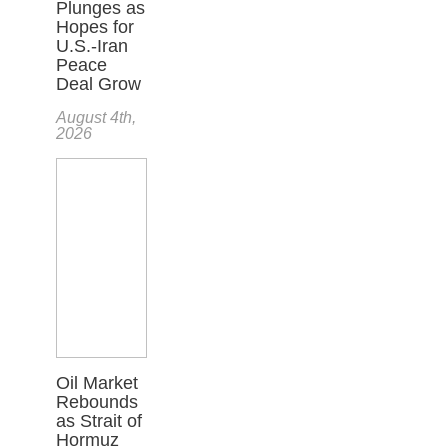
Plunges as
Hopes for
U.S.-Iran
Peace
Deal Grow
August 4th,
2026
Oil Market
Rebounds
as Strait of
Hormuz