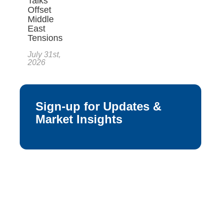
Talks
Offset
Middle
East
Tensions
July 31st,
2026
Sign-up for Updates &
Market Insights