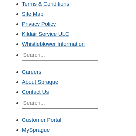
Terms & Conditions
Site Map
Privacy Policy
Kildair Service ULC
Whistleblower Information
Search
Careers
About Sprague
Contact Us
Search
Customer Portal
MySprague