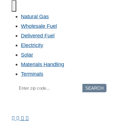
Natural Gas
Wholesale Fuel
Delivered Fuel
Electricity
Solar
Materials Handling
Terminals
SEARCH