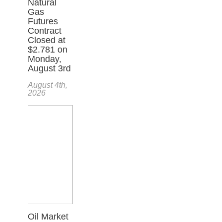
Natural
Gas
Futures
Contract
Closed at
$2.781 on
Monday,
August 3rd
August 4th,
2026
Oil Market