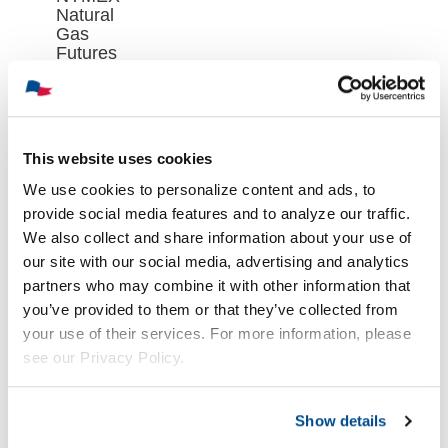
Natural
Gas
Futures
Contract
Closed at
$2.688 on
Wednesday,
August 5th
This website uses cookies
August 6th,
We use cookies to personalize content and ads, to
2026
provide social media features and to analyze our traffic.
We also collect and share information about your use of
our site with our social media, advertising and analytics
partners who may combine it with other information that
you’ve provided to them or that they’ve collected from
your use of their services. For more information, please
see our Privacy Policy.
Show details
Oil Market