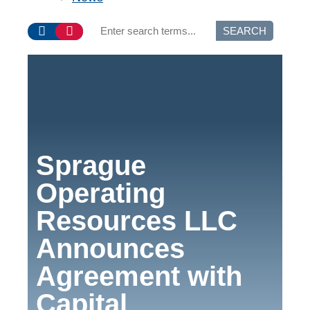
SEARCH
Sprague
Operating
Resources LLC
Announces
Agreement with
Capital