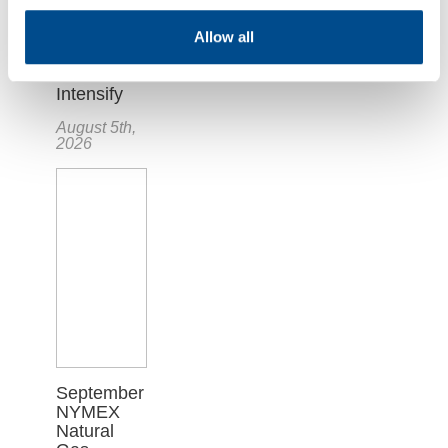
Plunges as
Hopes for
Allow all
U.S.-Iran
Deal
Intensify
August 5th,
2026
September
NYMEX
Natural