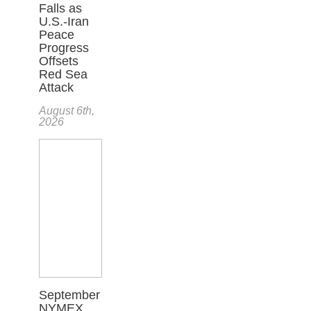
Falls as
U.S.-Iran
Peace
Progress
Offsets
Red Sea
Attack
August 6th,
2026
September
NYMEX