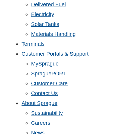
Delivered Fuel
Electricity
Solar Tanks
Materials Handling
Terminals
Customer Portals & Support
MySprague
SpraguePORT
Customer Care
Contact Us
About Sprague
Sustainability
Careers
News