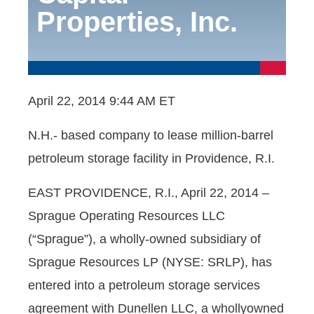
Properties, Inc.
April 22, 2014 9:44 AM ET
N.H.- based company to lease million-barrel
petroleum storage facility in Providence, R.I.
EAST PROVIDENCE, R.I., April 22, 2014 –
Sprague Operating Resources LLC
(“Sprague”), a wholly-owned subsidiary of
Sprague Resources LP (NYSE: SRLP), has
entered into a petroleum storage services
agreement with Dunellen LLC, a whollyowned