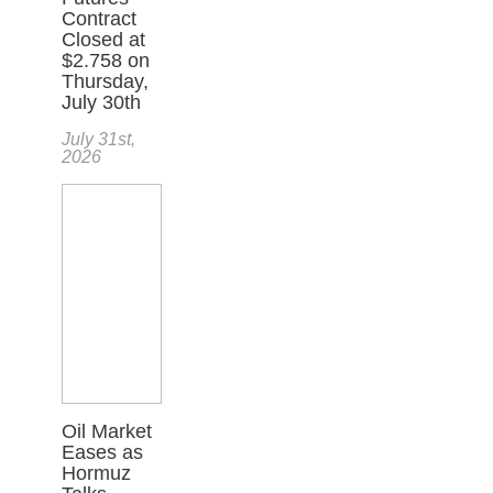
Contract
Closed at
$2.758 on
Thursday,
July 30th
July 31st,
2026
Oil Market
Eases as
Hormuz