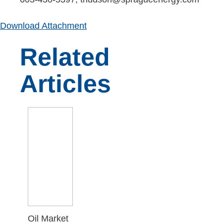
Download Attachment
Related
Articles
Oil Market