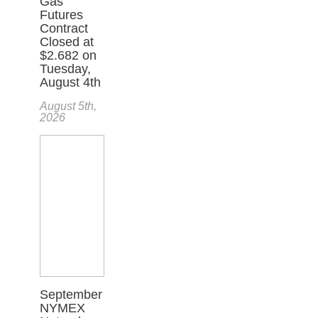
Gas
Futures
Contract
Closed at
$2.682 on
Tuesday,
August 4th
August 5th,
2026
September
NYMEX