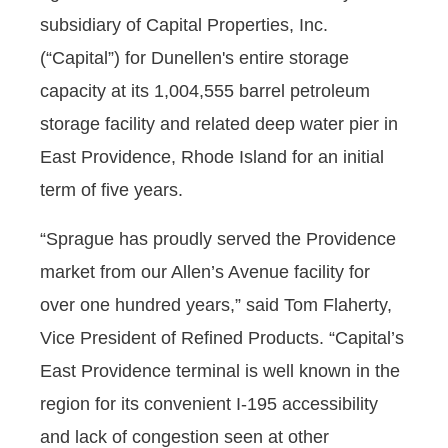
subsidiary of Capital Properties, Inc.
(“Capital”) for Dunellen's entire storage
capacity at its 1,004,555 barrel petroleum
storage facility and related deep water pier in
East Providence, Rhode Island for an initial
term of five years.
“Sprague has proudly served the Providence
market from our Allen’s Avenue facility for
over one hundred years,” said Tom Flaherty,
Vice President of Refined Products. “Capital’s
East Providence terminal is well known in the
region for its convenient I-195 accessibility
and lack of congestion seen at other