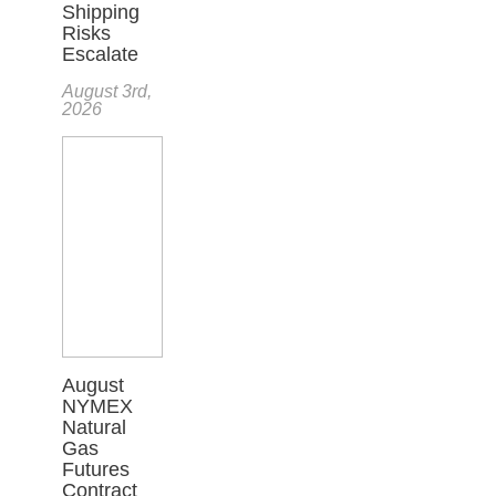
Shipping
Risks
Escalate
August 3rd,
2026
August
NYMEX
Natural
Gas
Futures
Contract