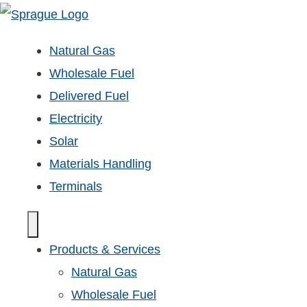
Natural Gas
Wholesale Fuel
Delivered Fuel
Electricity
Solar
Materials Handling
Terminals
Products & Services
Natural Gas
Wholesale Fuel