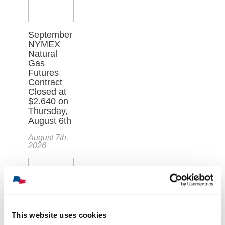
September
NYMEX
Natural
Gas
Futures
Contract
Closed at
$2.640 on
Thursday,
August 6th
August 7th,
2026
This website uses cookies