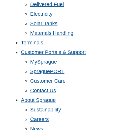
Delivered Fuel
Electricity
Solar Tanks
Materials Handling
Terminals
Customer Portals & Support
MySprague
SpraguePORT
Customer Care
Contact Us
About Sprague
Sustainability
Careers
News