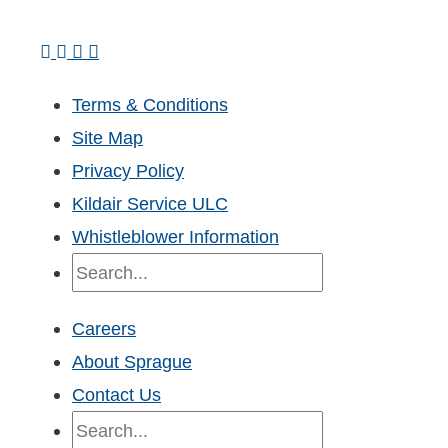
Terms & Conditions
Site Map
Privacy Policy
Kildair Service ULC
Whistleblower Information
Search
Careers
About Sprague
Contact Us