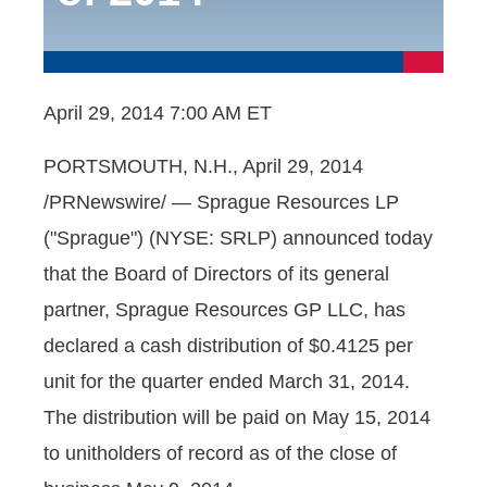
April 29, 2014 7:00 AM ET
PORTSMOUTH, N.H., April 29, 2014
/PRNewswire/ — Sprague Resources LP
("Sprague") (NYSE: SRLP) announced today
that the Board of Directors of its general
partner, Sprague Resources GP LLC, has
declared a cash distribution of $0.4125 per
unit for the quarter ended March 31, 2014.
The distribution will be paid on May 15, 2014
to unitholders of record as of the close of