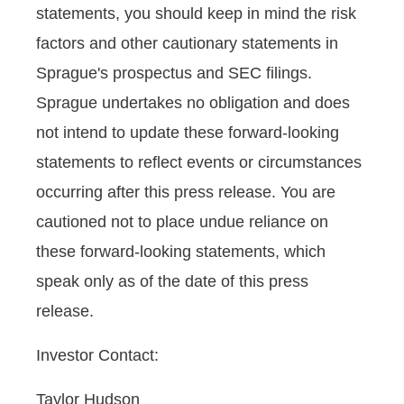
statements, you should keep in mind the risk
factors and other cautionary statements in
Sprague's prospectus and SEC filings.
Sprague undertakes no obligation and does
not intend to update these forward-looking
statements to reflect events or circumstances
occurring after this press release. You are
cautioned not to place undue reliance on
these forward-looking statements, which
speak only as of the date of this press
release.
Investor Contact:
Taylor Hudson