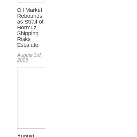
Oil Market
Rebounds
as Strait of
Hormuz
Shipping
Risks
Escalate
August 3rd,
2026
August