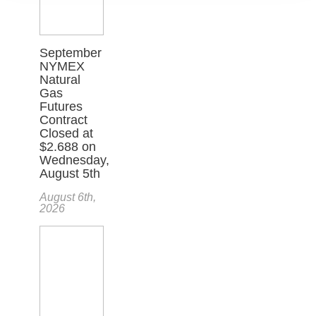
September
NYMEX
Natural
Gas
Futures
Contract
Closed at
$2.688 on
Wednesday,
August 5th
August 6th,
2026