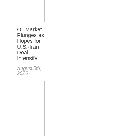
Oil Market
Plunges as
Hopes for
U.S.-Iran
Deal
Intensify
August 5th,
2026