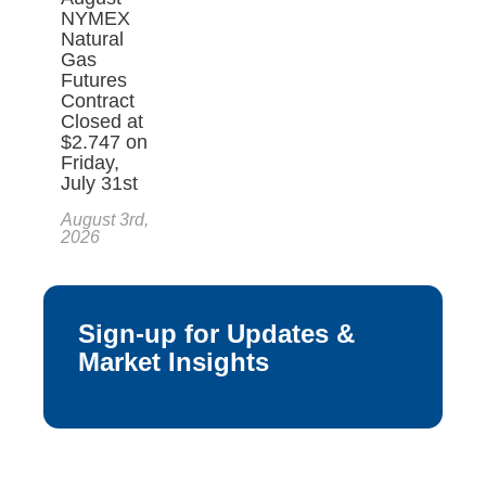
NYMEX
Natural
Gas
Futures
Contract
Closed at
$2.747 on
Friday,
July 31st
August 3rd,
2026
Sign-up for Updates &
Market Insights