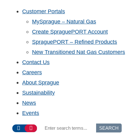
Customer Portals
MySprague – Natural Gas
Create SpraguePORT Account
SpraguePORT – Refined Products
New Transitioned Nat Gas Customers
Contact Us
Careers
About Sprague
Sustainability
News
Events
SEARCH