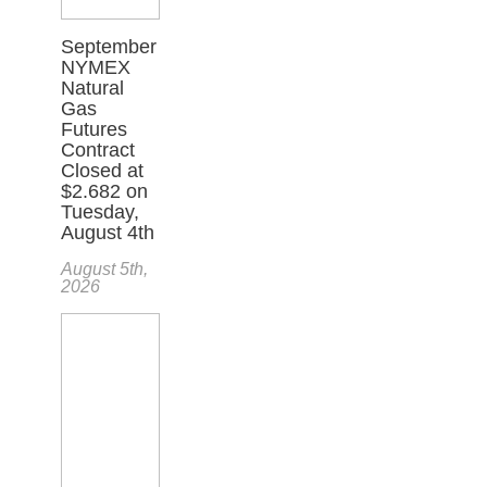
September
NYMEX
Natural
Gas
Futures
Contract
Closed at
$2.682 on
Tuesday,
August 4th
August 5th,
2026