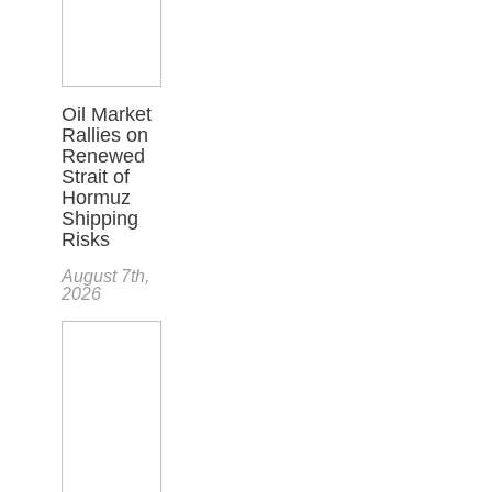
Oil Market
Rallies on
Renewed
Strait of
Hormuz
Shipping
Risks
August 7th,
2026