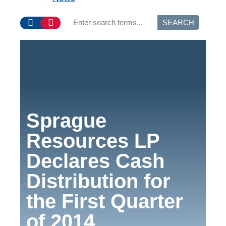
SEARCH
Sprague
Resources LP
Declares Cash
Distribution for
the First Quarter
of 2014