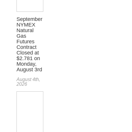
September
NYMEX
Natural
Gas
Futures
Contract
Closed at
$2.781 on
Monday,
August 3rd
August 4th,
2026