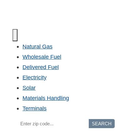
Natural Gas
Wholesale Fuel
Delivered Fuel
Electricity
Solar
Materials Handling
Terminals
SEARCH