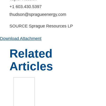
+1 603.430.5397
thudson@spragueenergy.com
SOURCE Sprague Resources LP
Download Attachment
Related
Articles