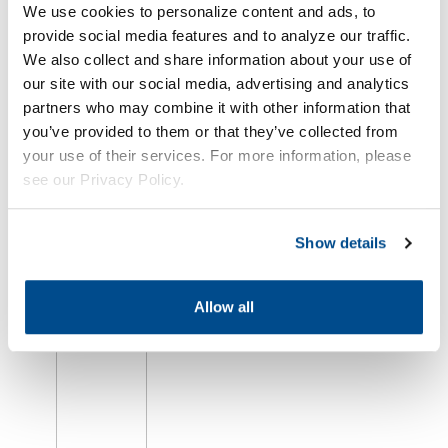
We use cookies to personalize content and ads, to
provide social media features and to analyze our traffic.
We also collect and share information about your use of
our site with our social media, advertising and analytics
Oil Market
partners who may combine it with other information that
Falls as
U.S.-Iran
you’ve provided to them or that they’ve collected from
Peace
your use of their services. For more information, please
Progress
see our Privacy Policy.
Offsets
Red Sea
Attack
Show details
August 6th,
2026
Allow all