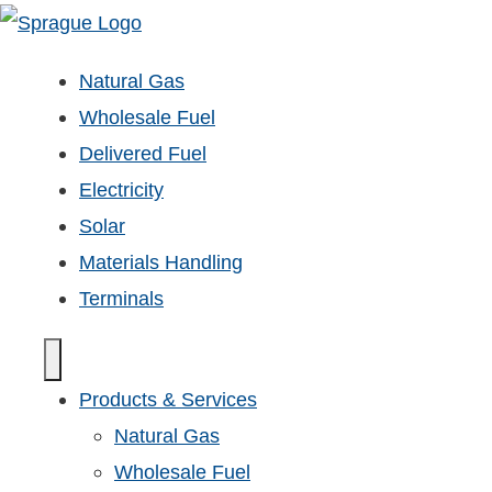
Natural Gas
Wholesale Fuel
Delivered Fuel
Electricity
Solar
Materials Handling
Terminals
Products & Services
Natural Gas
Wholesale Fuel