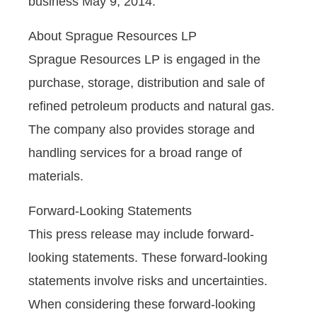
business May 9, 2014.
About Sprague Resources LP
Sprague Resources LP is engaged in the
purchase, storage, distribution and sale of
refined petroleum products and natural gas.
The company also provides storage and
handling services for a broad range of
materials.
Forward-Looking Statements
This press release may include forward-
looking statements. These forward-looking
statements involve risks and uncertainties.
When considering these forward-looking