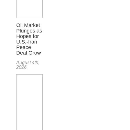
Oil Market
Plunges as
Hopes for
U.S.-Iran
Peace
Deal Grow
August 4th,
2026