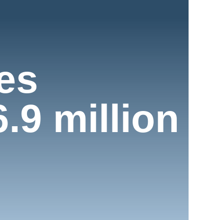
ies
.9 million