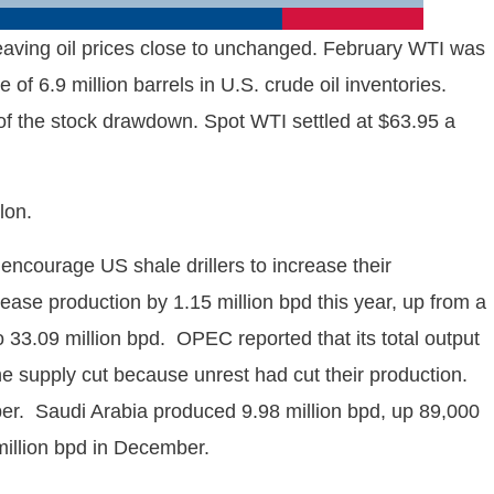
 leaving oil prices close to unchanged. February WTI was
of 6.9 million barrels in U.S. crude oil inventories.
 of the stock drawdown. Spot WTI settled at $63.95 a
lon.
encourage US shale drillers to increase their
se production by 1.15 million bpd this year, up from a
33.09 million bpd. OPEC reported that its total output
he supply cut because unrest had cut their production.
. Saudi Arabia produced 9.98 million bpd, up 89,000
 million bpd in December.