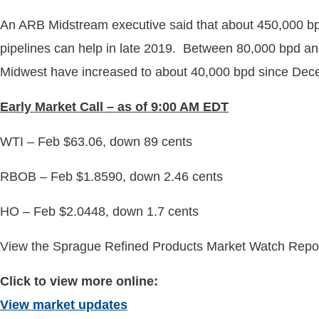
An ARB Midstream executive said that about 450,000 bpd
pipelines can help in late 2019. Between 80,000 bpd and
Midwest have increased to about 40,000 bpd since De
Early
Market Call – as of 9:00 AM EDT
WTI – Feb $63.06, down 89 cents
RBOB – Feb $1.8590, down 2.46 cents
HO – Feb $2.0448, down 1.7 cents
View the Sprague Refined Products Market Watch Report
Click to view more online:
View market updates