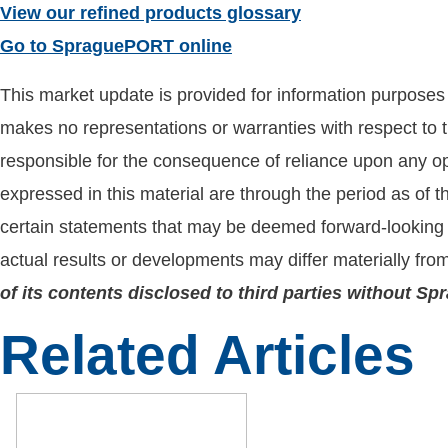
View our refined products glossary
Go to SpraguePORT online
This market update is provided for information purposes o
makes no representations or warranties with respect to t
responsible for the consequence of reliance upon any opi
expressed in this material are through the period as of 
certain statements that may be deemed forward-looking 
actual results or developments may differ materially fro
of its contents disclosed to third parties without S
Related Articles