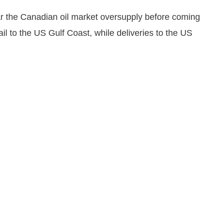
ar the Canadian oil market oversupply before coming
l to the US Gulf Coast, while deliveries to the US