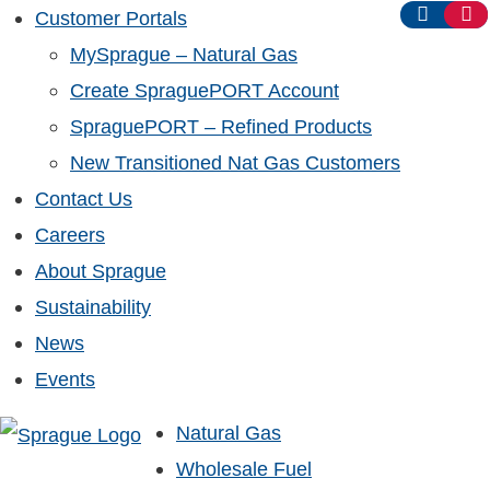
Customer Portals
MySprague – Natural Gas
Create SpraguePORT Account
SpraguePORT – Refined Products
New Transitioned Nat Gas Customers
Contact Us
Careers
About Sprague
Sustainability
News
Events
Natural Gas
Wholesale Fuel