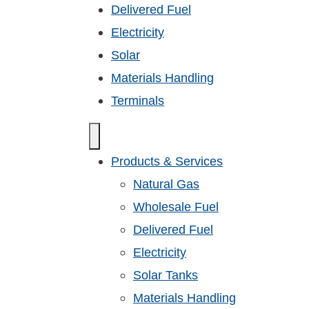
Delivered Fuel
Electricity
Solar
Materials Handling
Terminals
Products & Services
Natural Gas
Wholesale Fuel
Delivered Fuel
Electricity
Solar Tanks
Materials Handling