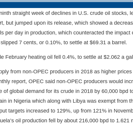
ninth straight week of declines in U.S. crude oil stocks,
ort, but jumped upon its release, which showed a decrease 
ls per day in production, which counteracted the impact
slipped 7 cents, or 0.10%, to settle at $69.31 a barrel.
February heating oil fell 0.4%, to settle at $2.062 a gal
upply from non-OPEC producers in 2018 as higher prices 
thly report, OPEC said non-OPEC producers would increa
of global demand for its crude in 2018 by 60,000 bpd to 
gain in Nigeria which along with Libya was exempt from t
t targets increased to 129%, up from 121% in November
uela’s oil production fell by about 216,000 bpd to 1.621