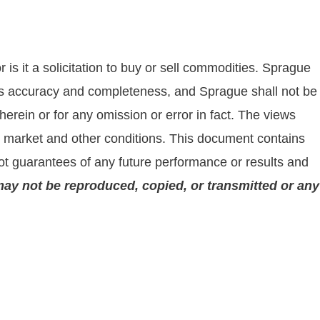
is it a solicitation to buy or sell commodities. Sprague
 its accuracy and completeness, and Sprague shall not be
rein or for any omission or error in fact. The views
on market and other conditions. This document contains
t guarantees of any future performance or results and
may not be reproduced, copied, or transmitted or any