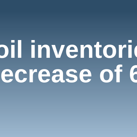
oil inventor
crease of 6