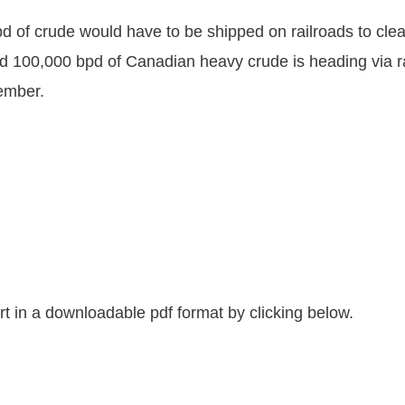
 of crude would have to be shipped on railroads to cle
 100,000 bpd of Canadian heavy crude is heading via rai
cember.
 in a downloadable pdf format by clicking below.