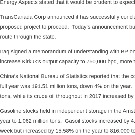
Energy Aspects stated that it would be prudent to expect
TransCanada Corp announced it has successfully conclu
proposed project to proceed. Today’s announcement bu
route through the state.
Iraq signed a memorandum of understanding with BP on Th
increase Kirkuk’s output capacity to 750,000 bpd, more t
China’s National Bureau of Statistics reported that the c
full year was 191.51 million tons, down 4% on the year. 
tons, while its crude oil throughput in 2017 increased by
Gasoline stocks held in independent storage in the Am
year to 1.062 million tons. Gasoil stocks increased by 4.
week but increased by 15.58% on the year to 816,000 t