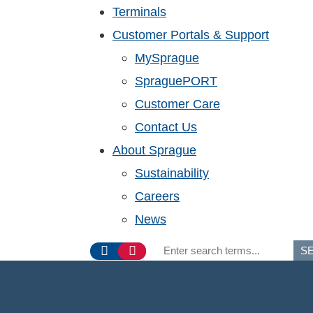
Terminals
Customer Portals & Support
MySprague
SpraguePORT
Customer Care
Contact Us
About Sprague
Sustainability
Careers
News
S