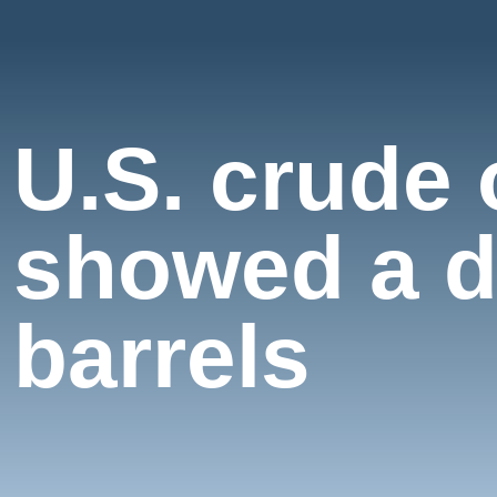
U.S. crude 
showed a de
barrels