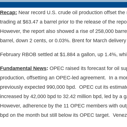
Recap:
Near record U.S. crude oil production offset the 
trading at $63.47 a barrel prior to the release of the rep
However, the report also showed a rise of 258,000 barre
barrel, down 2 cents, or 0.03%. Brent for March delivery 
February RBOB settled at $1.884 a gallon, up 1.4%, while 
Fundamental News
:
OPEC raised its forecast for oil s
production, offsetting an OPEC-led agreement. In a mon
previously expected 990,000 bpd. OPEC cut its estimate 
increased by 42,000 bpd to 32.42 million bpd, led by a 
However, adherence by the 11 OPEC members with outpu
bpd on the month but still below its OPEC target. Venez