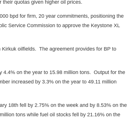
their quotas given higher oil prices.
0 bpd for firm, 20 year commitments, positioning the
blic Service Commission to approve the Keystone XL
Kirkuk oilfields. The agreement provides for BP to
y 4.4% on the year to 15.98 million tons. Output for the
ember increased by 3.3% on the year to 49.11 million
ary 18th fell by 2.75% on the week and by 8.53% on the
llion tons while fuel oil stocks fell by 21.16% on the