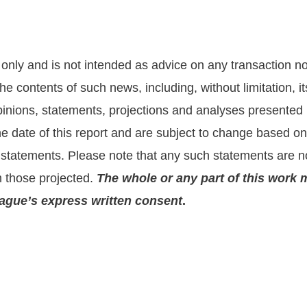
nly and is not intended as advice on any transaction nor 
he contents of such news, including, without limitation,
nions, statements, projections and analyses presented he
the date of this report and are subject to change based 
statements. Please note that any such statements are no
m those projected.
The whole or any part of this work 
prague’s express written consent
.