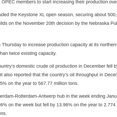
 OPEC members to start increasing their production over 
ded the Keystone XL open season, securing about 500,00
ilds on the November 20th decision by the Nebraska Pu
ursday to increase production capacity at its northern 
han twice existing capacity.
ountry’s domestic crude oil production in December fell b
It also reported that the country’s oil throughput in Dec
 5% on the year to 567.77 million tons.
sterdam-Rotterdam-Antwerp hub in the week ending Janu
6% on the week but fell by 13.96% on the year to 2.774 mi
ons.