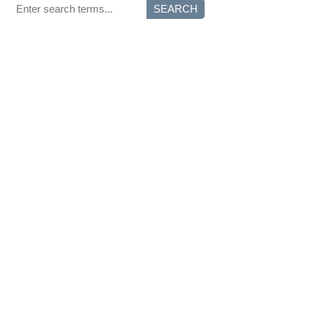
SEARCH